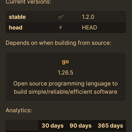
Current versions:
stable
✅
1.2.0
head
⚡️
HEAD
Depends on when building from source:
go
1.26.5
Open source programming language to
build simple/reliable/efficient software
Analytics:
30 days
90 days
365 days