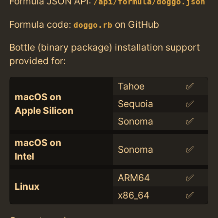
Formula JSON API:
/api/formula/doggo.json
Formula code:
on GitHub
doggo.rb
Bottle (binary package) installation support
provided for:
Tahoe
✅
macOS on
Sequoia
✅
Apple Silicon
Sonoma
✅
macOS on
Sonoma
✅
Intel
ARM64
✅
Linux
x86_64
✅