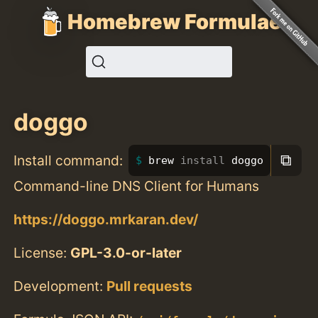
Homebrew Formulae
doggo
⧉
Install command:
brew 
install 
doggo
Command-line DNS Client for Humans
https://doggo.mrkaran.dev/
License:
GPL-3.0-or-later
Development:
Pull requests