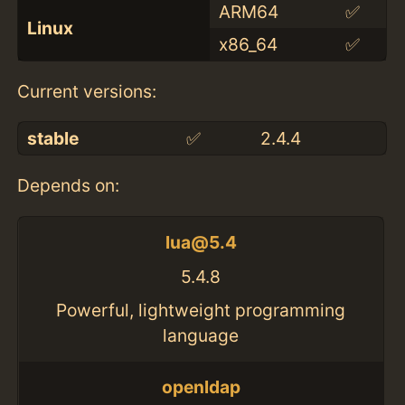
ARM64
✅
Linux
x86_64
✅
Current versions:
stable
✅
2.4.4
Depends on:
lua@5.4
5.4.8
Powerful, lightweight programming
language
openldap