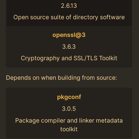
2.6.13
Open source suite of directory software
openssl@3
3.6.3
Cryptography and SSL/TLS Toolkit
Depends on when building from source:
pkgconf
3.0.5
Package compiler and linker metadata
toolkit