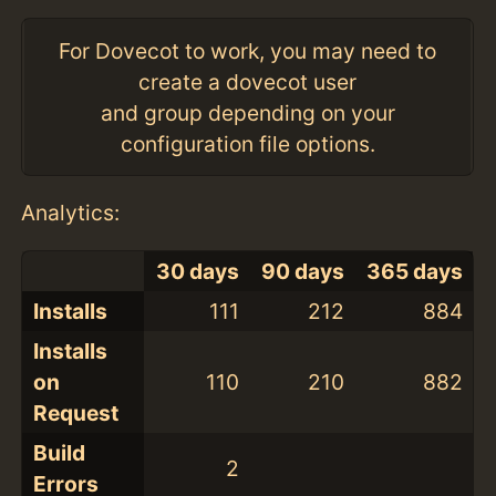
For Dovecot to work, you may need to
create a dovecot user
and group depending on your
configuration file options.
Analytics:
30 days
90 days
365 days
Installs
111
212
884
Installs
on
110
210
882
Request
Build
2
Errors