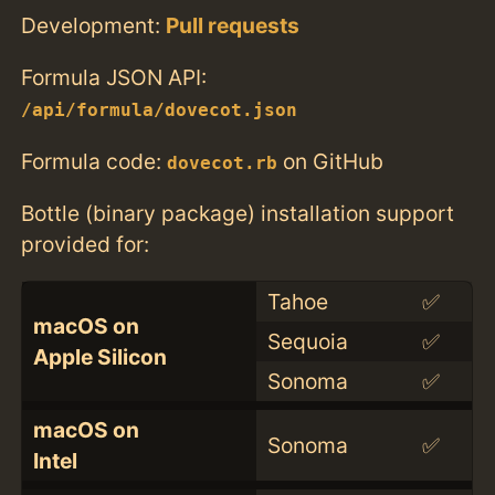
Development:
Pull requests
Formula JSON API:
/api/formula/dovecot.json
Formula code:
on GitHub
dovecot.rb
Bottle (binary package) installation support
provided for:
Tahoe
✅
macOS on
Sequoia
✅
Apple Silicon
Sonoma
✅
macOS on
Sonoma
✅
Intel