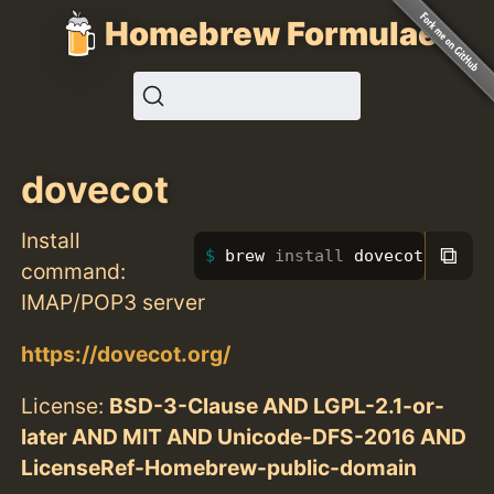
Homebrew Formulae
dovecot
Install
⧉
brew 
install 
dovecot
command:
IMAP/POP3 server
https://dovecot.org/
License:
BSD-3-Clause AND LGPL-2.1-or-
later AND MIT AND Unicode-DFS-2016 AND
LicenseRef-Homebrew-public-domain