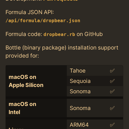
Formula JSON API:
/api/formula/dropbear.json
Formula code:
on GitHub
dropbear.rb
Bottle (binary package) installation support
provided for:
Tahoe
✅
macOS on
Sequoia
✅
Apple Silicon
Sonoma
✅
macOS on
Sonoma
✅
Intel
ARM64
✅