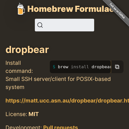
Homebrew Formulae
dropbear
Install
⧉
brew 
install 
dropbear
command:
Small SSH server/client for POSIX-based
system
https://matt.ucc.asn.au/dropbear/dropbear.h
License:
MIT
Development:
Pull requests