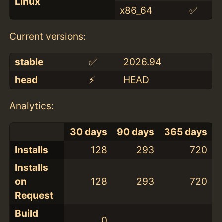
Linux
x86_64
✅
Current versions:
stable
✅
2026.94
head
⚡️
HEAD
Analytics:
30 days
90 days
365 days
Installs
128
293
720
Installs
on
128
293
720
Request
Build
0