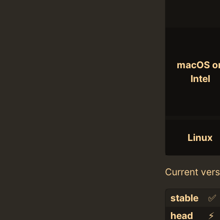
macOS o
Intel
Linux
Current vers
stable
✅
head
⚡️