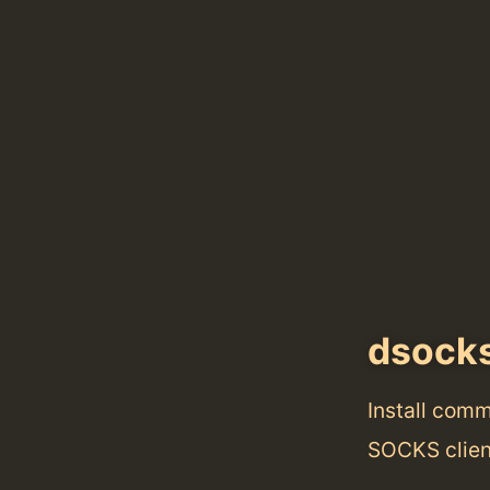
dsock
Install com
SOCKS clie