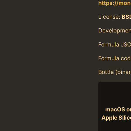
https://mo
License:
BS
Developmen
Formula JSO
Formula cod
Bottle (bina
macOS o
Apple Sili