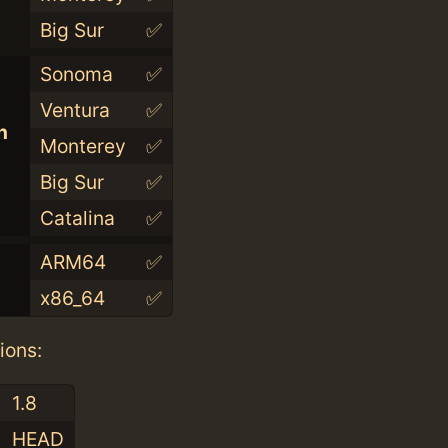
Big Sur
✅
Sonoma
✅
Ventura
✅
n
Monterey
✅
Big Sur
✅
Catalina
✅
ARM64
✅
x86_64
✅
ions:
1.8
HEAD