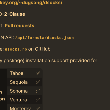
nkey.org/~dugsong/dsocks/
D-2-Clause
t:
Pull requests
N API:
/api/formula/dsocks.json
e:
on GitHub
dsocks.rb
ry package) installation support provided for:
Tahoe
✅
Sequoia
✅
Sonoma
✅
n
con
Ventura
✅
Monterey
✅