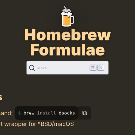
Homebrew
Formulae
K
Search
s
⧉
mand:
brew 
install 
dsocks
nt wrapper for *BSD/macOS