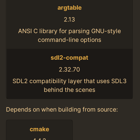
argtable
2.13
ANSI C library for parsing GNU-style
command-line options
sdl2-compat
2.32.70
SDL2 compatibility layer that uses SDL3
behind the scenes
Depends on when building from source:
cmake