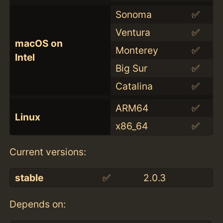
Sonoma
✅
Ventura
✅
macOS on
Monterey
✅
Intel
Big Sur
✅
Catalina
✅
ARM64
✅
Linux
x86_64
✅
Current versions:
stable
✅
2.0.3
Depends on: