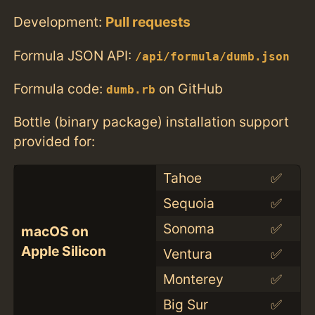
Development:
Pull requests
Formula JSON API:
/api/formula/dumb.json
Formula code:
on GitHub
dumb.rb
Bottle (binary package) installation support
provided for:
Tahoe
✅
Sequoia
✅
Sonoma
✅
macOS on
Apple Silicon
Ventura
✅
Monterey
✅
Big Sur
✅