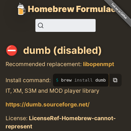
Homebrew Formulae
dumb (disabled)
Recommended replacement:
libopenmpt
⧉
Install command:
brew 
install 
dumb
IT, XM, S3M and MOD player library
https://dumb.sourceforge.net/
License:
LicenseRef-Homebrew-cannot-
represent