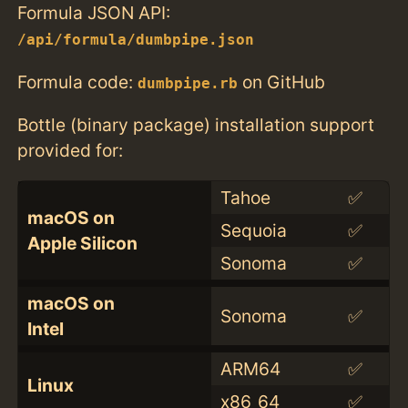
Formula JSON API:
/api/formula/dumbpipe.json
Formula code:
on GitHub
dumbpipe.rb
Bottle (binary package) installation support
provided for:
Tahoe
✅
macOS on
Sequoia
✅
Apple Silicon
Sonoma
✅
macOS on
Sonoma
✅
Intel
ARM64
✅
Linux
x86_64
✅