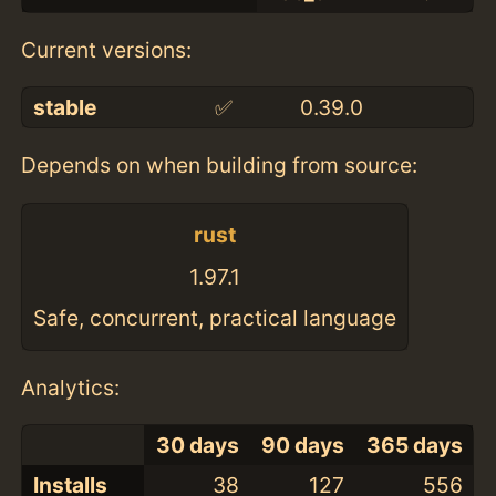
Current versions:
stable
✅
0.39.0
Depends on when building from source:
rust
1.97.1
Safe, concurrent, practical language
Analytics:
30 days
90 days
365 days
Installs
38
127
556