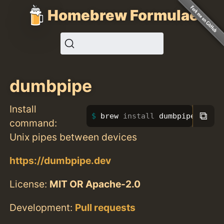
Homebrew Formulae
dumbpipe
Install
⧉
brew 
install 
dumbpipe
command:
Unix pipes between devices
https://dumbpipe.dev
License:
MIT OR Apache-2.0
Development:
Pull requests