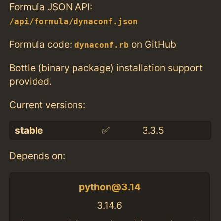
Formula JSON API:
/api/formula/dynaconf.json
Formula code:
on GitHub
dynaconf.rb
Bottle (binary package) installation support
provided.
Current versions:
stable
✅
3.3.5
Depends on:
python@3.14
3.14.6