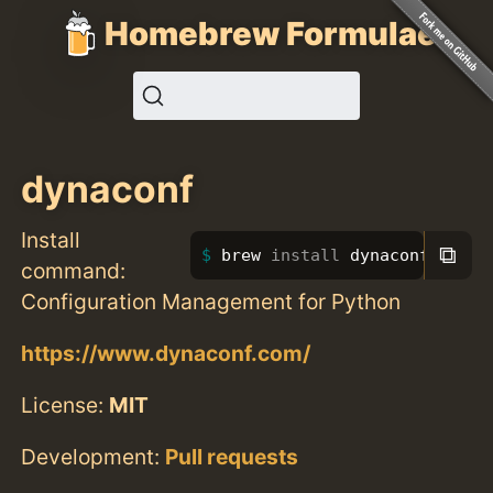
Homebrew Formulae
dynaconf
Install
⧉
brew 
install 
dynaconf
command:
Configuration Management for Python
https://www.dynaconf.com/
License:
MIT
Development:
Pull requests