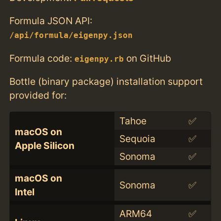
Formula JSON API:
/api/formula/eigenpy.json
Formula code:
on GitHub
eigenpy.rb
Bottle (binary package) installation support
provided for:
Tahoe
✅
macOS on
Sequoia
✅
Apple Silicon
Sonoma
✅
macOS on
Sonoma
✅
Intel
ARM64
✅