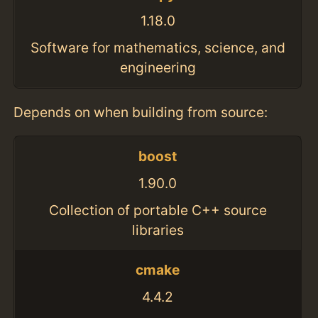
1.18.0
Software for mathematics, science, and
engineering
Depends on when building from source:
boost
1.90.0
Collection of portable C++ source
libraries
cmake
4.4.2