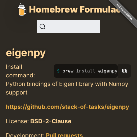
Homebrew Formulae
eigenpy
Install
⧉
brew 
install 
eigenpy
command:
Python bindings of Eigen library with Numpy
support
https://github.com/stack-of-tasks/eigenpy
License:
BSD-2-Clause
Development:
Pull requests