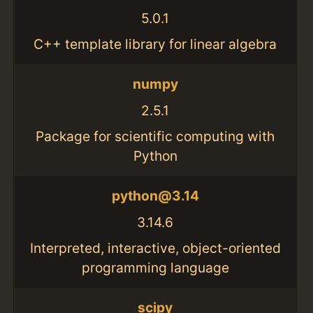
5.0.1
C++ template library for linear algebra
numpy
2.5.1
Package for scientific computing with
Python
python@3.14
3.14.6
Interpreted, interactive, object-oriented
programming language
scipy