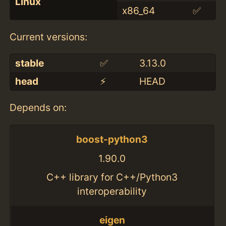
Linux
x86_64
✅
Current versions:
stable
✅
3.13.0
head
⚡️
HEAD
Depends on:
boost-python3
1.90.0
C++ library for C++/Python3
interoperability
eigen