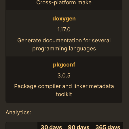
Cross-platform make
doxygen
1.17.0
Generate documentation for several
programming languages
pkgconf
3.0.5
Package compiler and linker metadata
toolkit
Analytics:
30 days
90 days
365 days