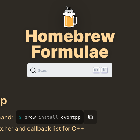
Homebrew
Formulae
K
Search
pp
⧉
mand:
brew 
install 
eventpp
cher and callback list for C++