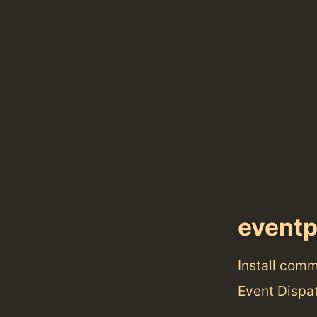
event
Install com
Event Dispat