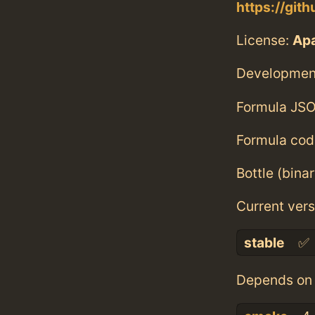
https://git
License:
Ap
Developmen
Formula JSO
Formula cod
Bottle (bina
Current vers
stable
✅
Depends on 