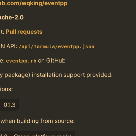
hub.com/wqking/eventpp
ache-2.0
t:
Pull requests
N API:
/api/formula/eventpp.json
e:
on GitHub
eventpp.rb
ry package) installation support provided.
ions:
0.1.3
when building from source: