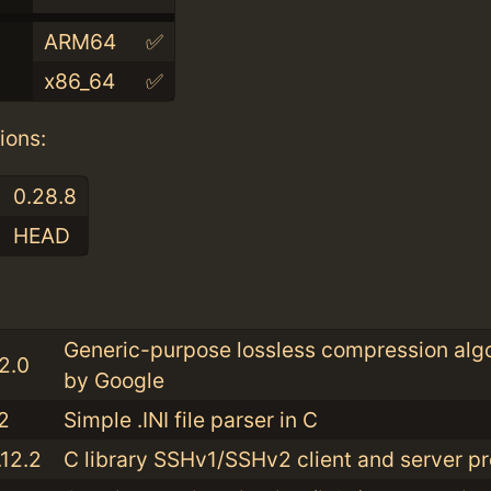
ARM64
✅
x86_64
✅
ions:
0.28.8
HEAD
:
Generic-purpose lossless compression alg
.2.0
by Google
2
Simple .INI file parser in C
.12.2
C library SSHv1/SSHv2 client and server pr