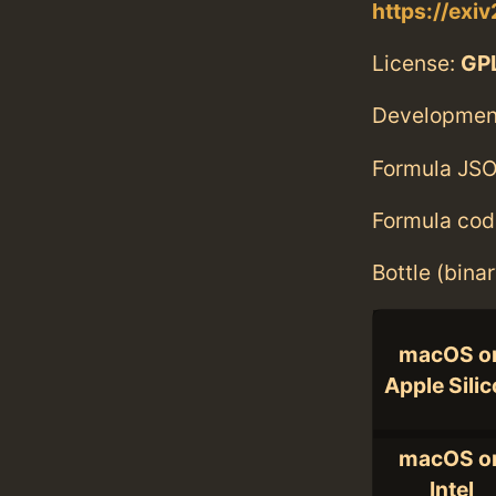
https://exiv
License:
GPL
Developmen
Formula JSO
Formula cod
Bottle (bina
macOS o
Apple Sili
macOS o
Intel