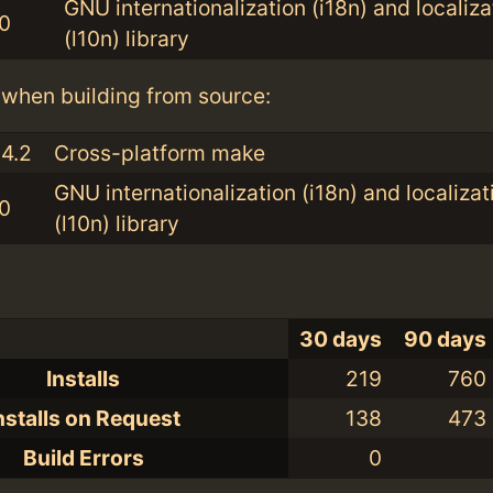
GNU internationalization (i18n) and localiza
.0
(l10n) library
when building from source:
.4.2
Cross-platform make
GNU internationalization (i18n) and localizat
.0
(l10n) library
30 days
90 days
Installs
219
760
nstalls on Request
138
473
Build Errors
0