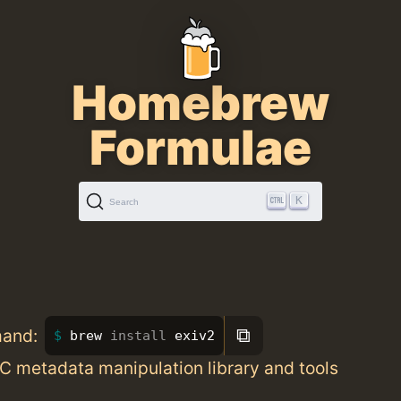
Homebrew
Formulae
K
Search
⧉
mand:
brew 
install 
exiv2
C metadata manipulation library and tools