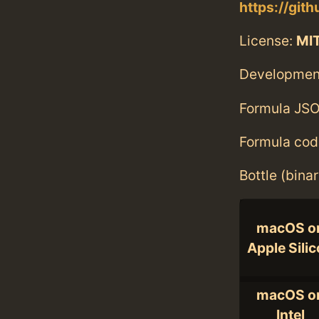
https://git
License:
MI
Developmen
Formula JSO
Formula cod
Bottle (bina
macOS o
Apple Sili
macOS o
Intel