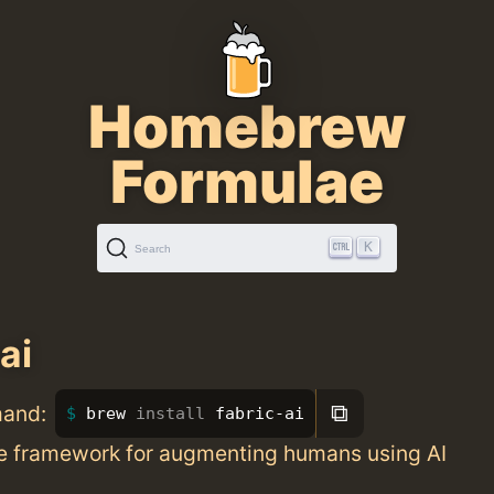
Homebrew
Formulae
K
Search
ai
⧉
mand:
brew 
install 
fabric-ai
 framework for augmenting humans using AI