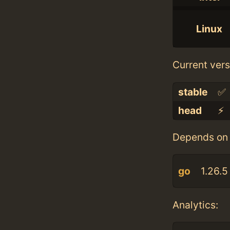
Linux
Current vers
stable
✅
head
⚡️
Depends on 
go
1.26.5
Analytics: