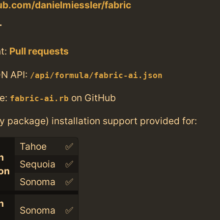
hub.com/danielmiessler/fabric
T
t:
Pull requests
N API:
/api/formula/fabric-ai.json
e:
on GitHub
fabric-ai.rb
ry package) installation support provided for:
Tahoe
✅
n
Sequoia
✅
con
Sonoma
✅
n
Sonoma
✅