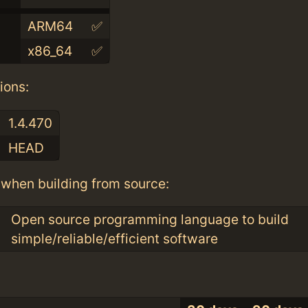
ARM64
✅
x86_64
✅
ions:
1.4.470
HEAD
when building from source:
Open source programming language to build
simple/reliable/efficient software