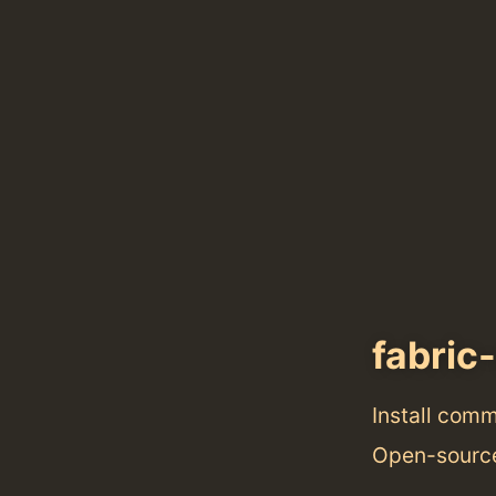
fabric-
Install com
Open-source