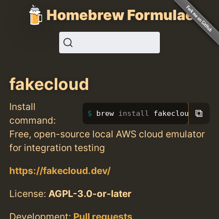
Homebrew Formulae
fakecloud
Install
⧉
brew 
install 
fakecloud
command:
Free, open-source local AWS cloud emulator
for integration testing
https://fakecloud.dev/
License:
AGPL-3.0-or-later
Development:
Pull requests