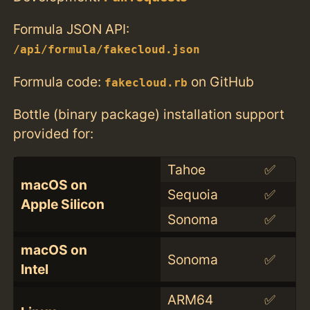
Formula JSON API:
/api/formula/fakecloud.json
Formula code:
on GitHub
fakecloud.rb
Bottle (binary package) installation support
provided for:
Tahoe
✅
macOS on
Sequoia
✅
Apple Silicon
Sonoma
✅
macOS on
Sonoma
✅
Intel
ARM64
✅