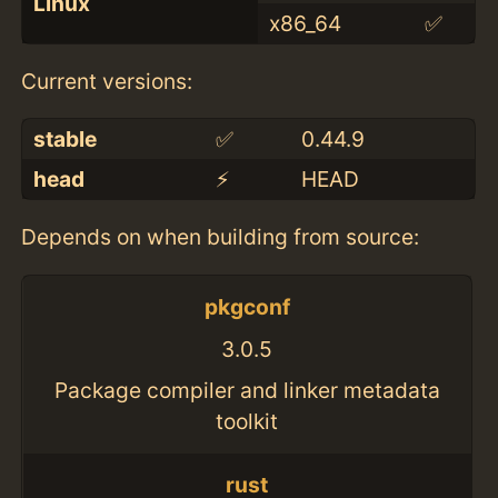
Linux
x86_64
✅
Current versions:
stable
✅
0.44.9
head
⚡️
HEAD
Depends on when building from source:
pkgconf
3.0.5
Package compiler and linker metadata
toolkit
rust