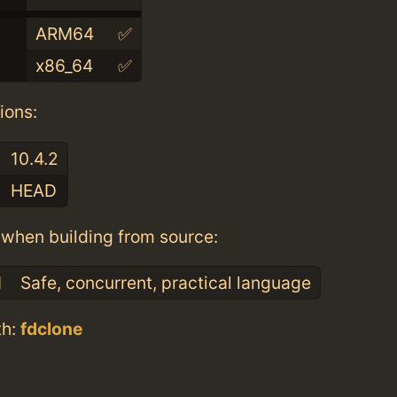
ARM64
✅
x86_64
✅
ions:
10.4.2
HEAD
when building from source:
1
Safe, concurrent, practical language
th:
fdclone