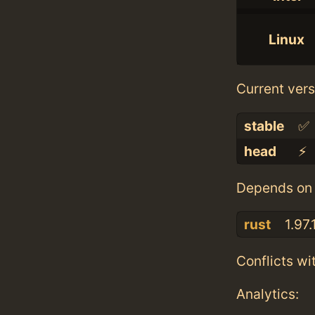
Linux
Current vers
stable
✅
head
⚡️
Depends on 
rust
1.97.
Conflicts wi
Analytics: