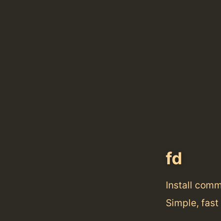
fd
Install com
Simple, fast