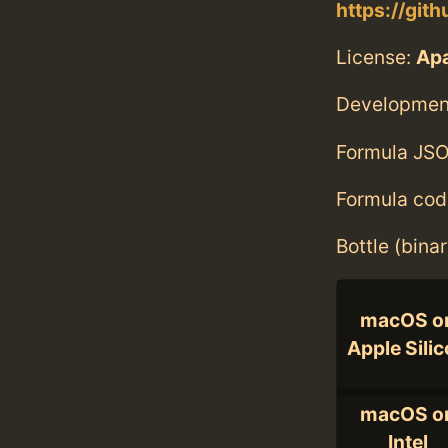
https://git
License:
Ap
Developmen
Formula JSO
Formula cod
Bottle (bina
macOS o
Apple Sili
macOS o
Intel