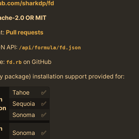
hub.com/sharkdp/fd
ache-2.0 OR MIT
t:
Pull requests
N API:
/api/formula/fd.json
e:
on GitHub
fd.rb
ry package) installation support provided for:
Tahoe
✅
n
Sequoia
✅
con
Sonoma
✅
n
Sonoma
✅