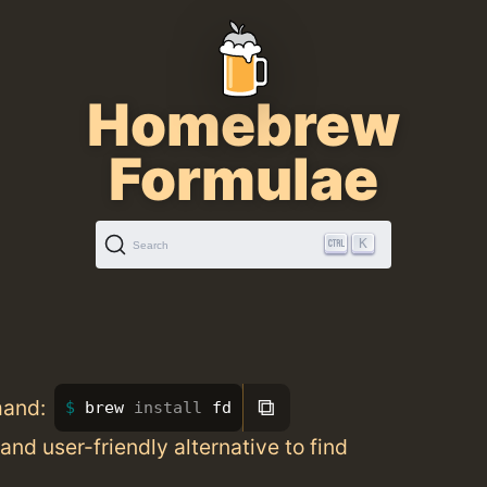
Homebrew
Formulae
K
Search
⧉
mand:
brew 
install 
fd
 and user-friendly alternative to find