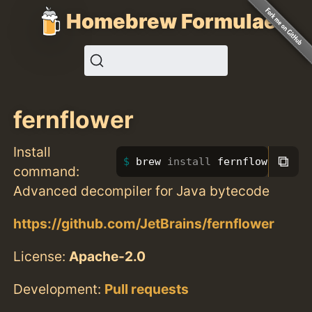
Homebrew Formulae
fernflower
Install
⧉
brew 
install 
fernflower
command:
Advanced decompiler for Java bytecode
https://github.com/JetBrains/fernflower
License:
Apache-2.0
Development:
Pull requests