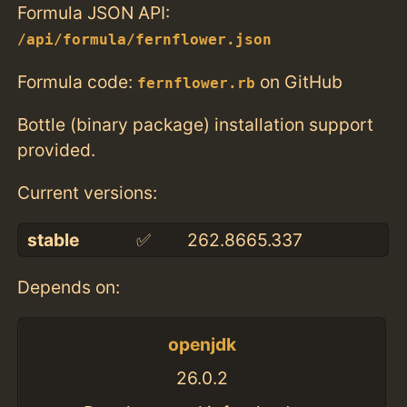
Formula JSON API:
/api/formula/fernflower.json
Formula code:
on GitHub
fernflower.rb
Bottle (binary package) installation support
provided.
Current versions:
stable
✅
262.8665.337
Depends on:
openjdk
26.0.2