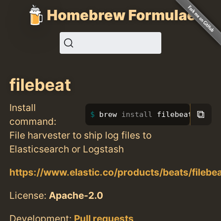
Homebrew Formulae
filebeat
Install
⧉
brew 
install 
filebeat
command:
File harvester to ship log files to
Elasticsearch or Logstash
https://www.elastic.co/products/beats/filebe
License:
Apache-2.0
Development:
Pull requests