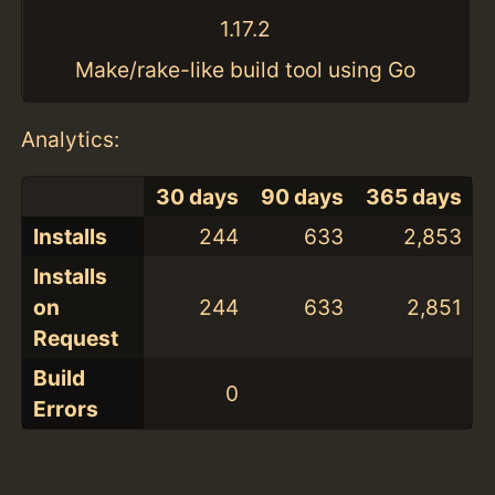
1.17.2
Make/rake-like build tool using Go
Analytics:
30 days
90 days
365 days
Installs
244
633
2,853
Installs
on
244
633
2,851
Request
Build
0
Errors