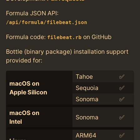
Formula JSON API:
/api/formula/filebeat.json
Formula code:
on GitHub
filebeat.rb
Bottle (binary package) installation support
provided for:
Tahoe
✅
macOS on
Sequoia
✅
Apple Silicon
Sonoma
✅
macOS on
Sonoma
✅
Intel
ARM64
✅