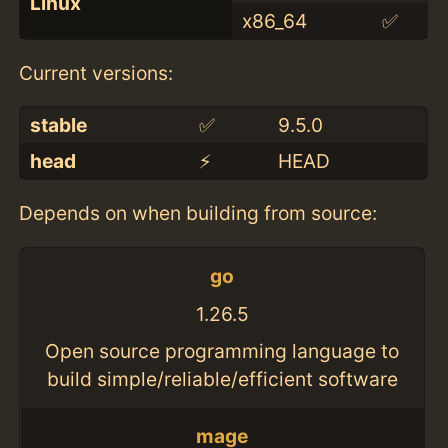
Linux
x86_64
✅
Current versions:
stable
✅
9.5.0
head
⚡️
HEAD
Depends on when building from source:
go
1.26.5
Open source programming language to
build simple/reliable/efficient software
mage