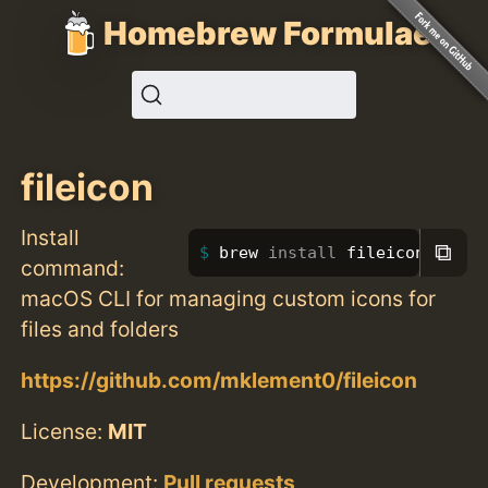
Homebrew Formulae
fileicon
Install
⧉
brew 
install 
fileicon
command:
macOS CLI for managing custom icons for
files and folders
https://github.com/mklement0/fileicon
License:
MIT
Development:
Pull requests