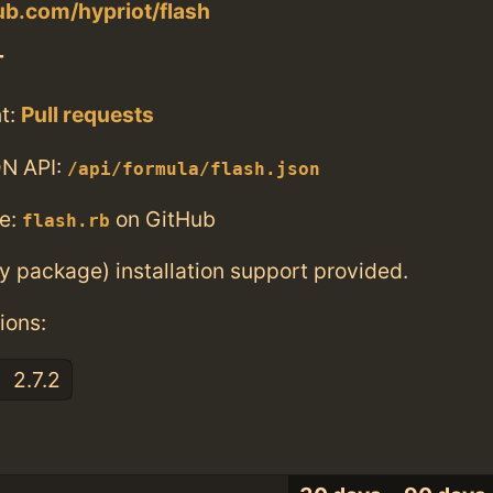
hub.com/hypriot/flash
T
t:
Pull requests
N API:
/api/formula/flash.json
e:
on GitHub
flash.rb
ry package) installation support provided.
ions:
2.7.2