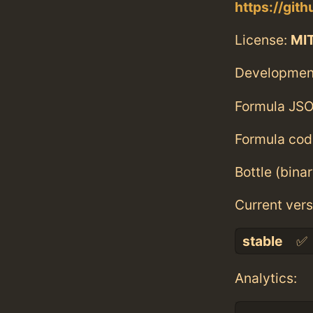
https://git
License:
MI
Developmen
Formula JSO
Formula cod
Bottle (bina
Current vers
stable
✅
Analytics: