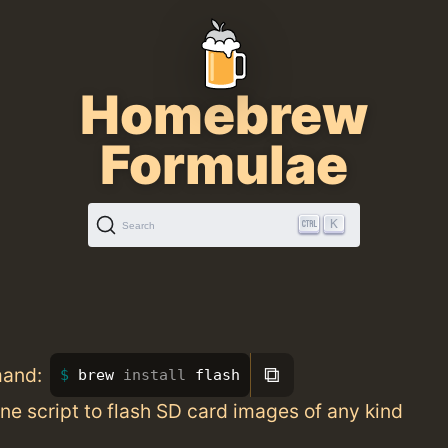
Homebrew
Formulae
K
Search
⧉
mand:
brew 
install 
flash
e script to flash SD card images of any kind