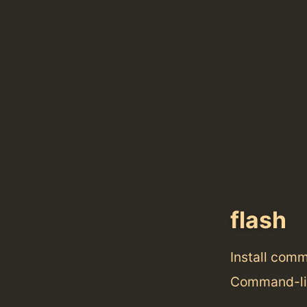
flash
Install com
Command-lin