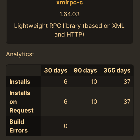
xmlrpc-c
1.64.03
Lightweight RPC library (based on XML
and HTTP)
Analytics:
30 days
90 days
365 days
Installs
6
10
37
Installs
on
6
10
37
Request
Build
0
Errors