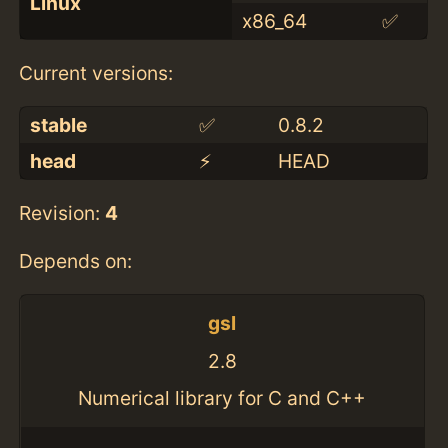
Linux
x86_64
✅
Current versions:
stable
✅
0.8.2
head
⚡️
HEAD
Revision:
4
Depends on:
gsl
2.8
Numerical library for C and C++