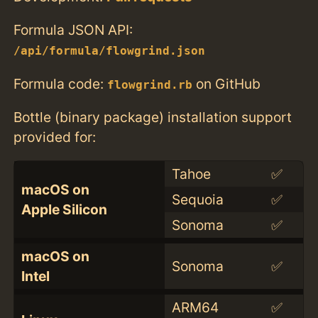
Formula JSON API:
/api/formula/flowgrind.json
Formula code:
on GitHub
flowgrind.rb
Bottle (binary package) installation support
provided for:
Tahoe
✅
macOS on
Sequoia
✅
Apple Silicon
Sonoma
✅
macOS on
Sonoma
✅
Intel
ARM64
✅