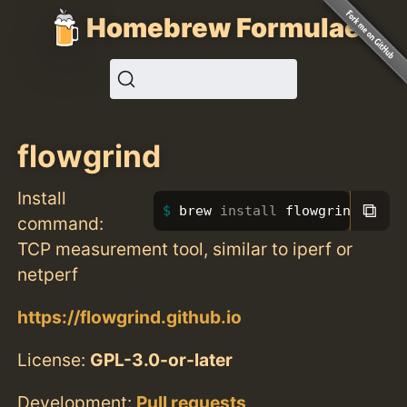
Homebrew Formulae
flowgrind
Install
⧉
brew 
install 
flowgrind
command:
TCP measurement tool, similar to iperf or
netperf
https://flowgrind.github.io
License:
GPL-3.0-or-later
Development:
Pull requests