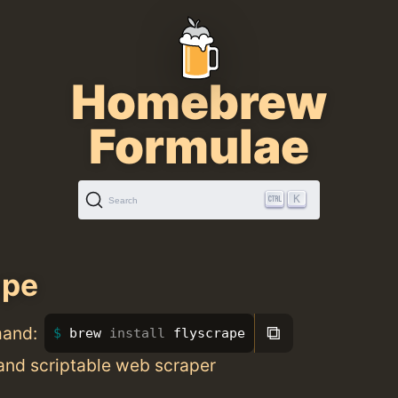
Homebrew
Formulae
K
Search
ape
⧉
mand:
brew 
install 
flyscrape
and scriptable web scraper