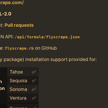
scrape.com/
L-2.0
t:
Pull requests
N API:
/api/formula/flyscrape.json
e:
on GitHub
flyscrape.rb
ry package) installation support provided for:
Tahoe
✅
Sequoia
✅
n
con
Sonoma
✅
Ventura
✅