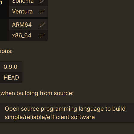
Sonoma
✅
n
Ventura
✅
ARM64
✅
x86_64
✅
ions:
0.9.0
HEAD
when building from source:
Open source programming language to build
simple/reliable/efficient software