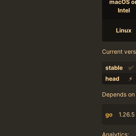
macOS o
Intel
Linux
Current vers
stable
✅
head
⚡️
Depends on 
go
1.26.5
Analytics: