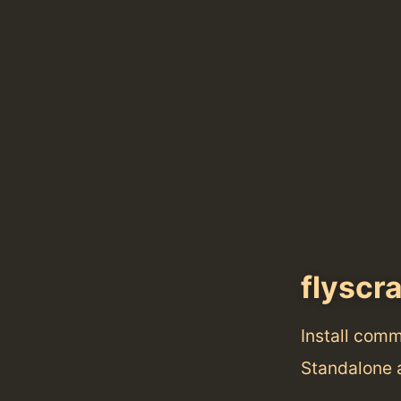
flyscr
Install com
Standalone 