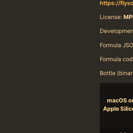
https://fly
License:
MP
Developmen
Formula JSO
Formula cod
Bottle (bina
macOS o
Apple Sili