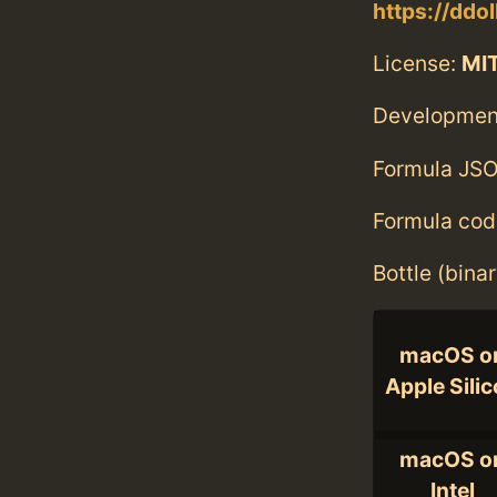
https://ddol
License:
MI
Developmen
Formula JSO
Formula cod
Bottle (bina
macOS o
Apple Sili
macOS o
Intel