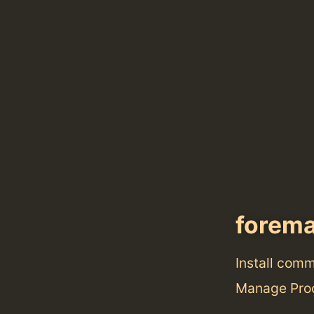
forem
Install com
Manage Proc