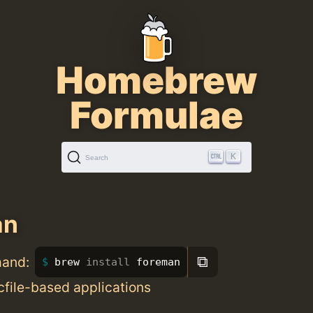
Homebrew
Formulae
K
Search
an
⧉
mand:
brew 
install 
foreman
file-based applications