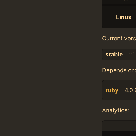
Linux
Current vers
stable
✅
Depends on
ruby
4.0.
Analytics: