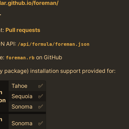
lar.github.io/foreman/
T
t:
Pull requests
N API:
/api/formula/foreman.json
e:
on GitHub
foreman.rb
ry package) installation support provided for:
Tahoe
✅
n
Sequoia
✅
con
Sonoma
✅
n
Sonoma
✅