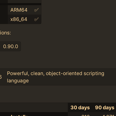
ARM64
✅
x86_64
✅
ions:
0.90.0
:
Powerful, clean, object-oriented scripting
6
language
30 days
90 days