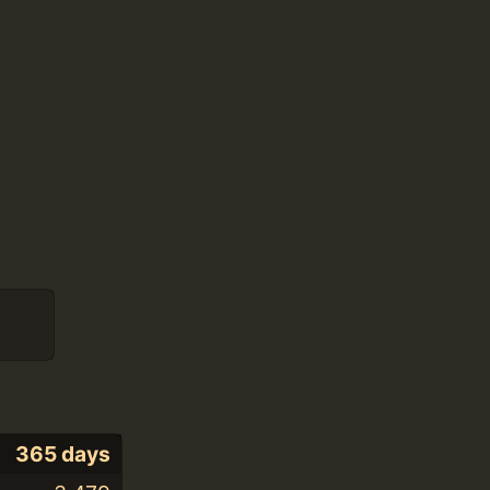
365 days