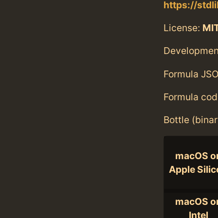
https://stdl
License:
MI
Developmen
Formula JSO
Formula cod
Bottle (bina
macOS o
Apple Sili
macOS o
Intel