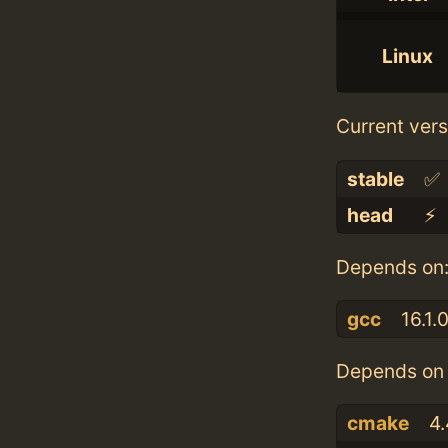
Linux
Current vers
stable
✅
head
⚡️
Depends on
gcc
16.1.
Depends on 
cmake
4.