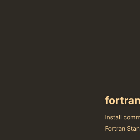
fortran
Install com
Fortran Stan