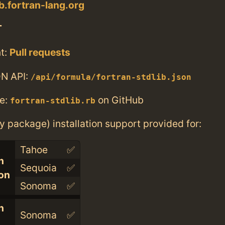
ib.fortran-lang.org
T
t:
Pull requests
N API:
/api/formula/fortran-stdlib.json
e:
on GitHub
fortran-stdlib.rb
ry package) installation support provided for:
Tahoe
✅
n
Sequoia
✅
con
Sonoma
✅
n
Sonoma
✅