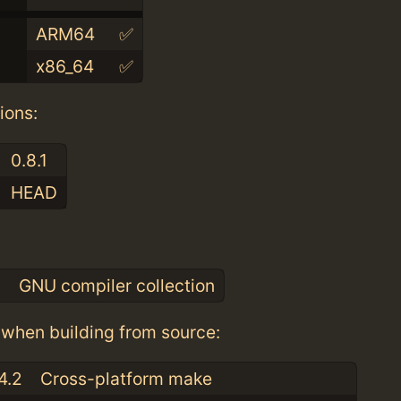
ARM64
✅
x86_64
✅
ions:
0.8.1
HEAD
:
0
GNU compiler collection
when building from source:
4.2
Cross-platform make