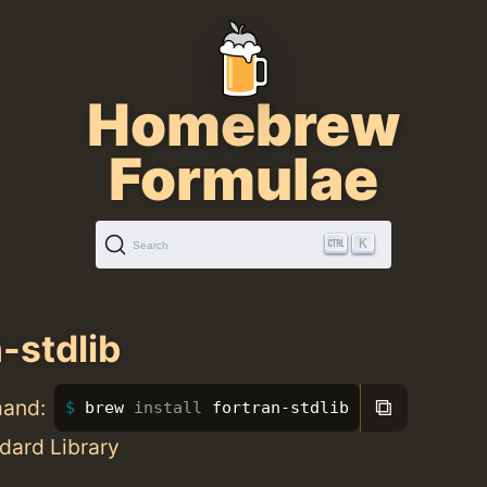
Homebrew
Formulae
K
Search
-stdlib
⧉
mand:
brew 
install 
fortran-stdlib
dard Library