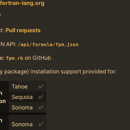
.fortran-lang.org
T
t:
Pull requests
N API:
/api/formula/fpm.json
e:
on GitHub
fpm.rb
ry package) installation support provided for:
Tahoe
✅
n
Sequoia
✅
con
Sonoma
✅
n
Sonoma
✅