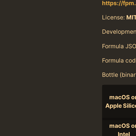
https://fpm
License:
MI
Developmen
Formula JSO
Formula cod
Bottle (bina
macOS o
Apple Sili
macOS o
Intel