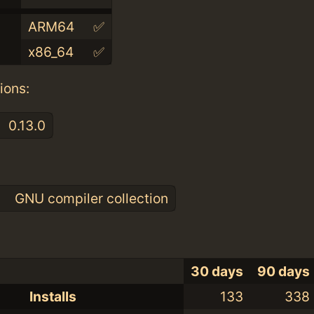
ARM64
✅
x86_64
✅
ions:
0.13.0
:
0
GNU compiler collection
30 days
90 days
Installs
133
338