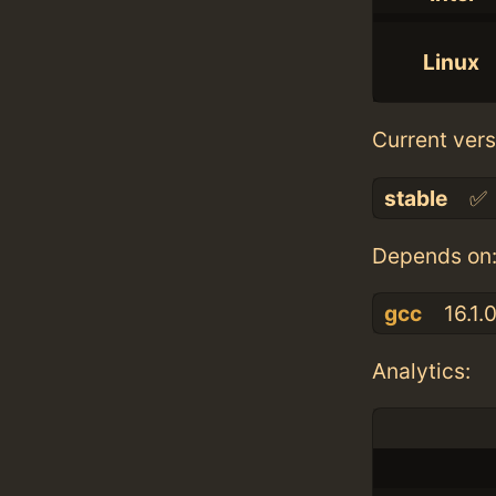
Linux
Current vers
stable
✅
Depends on
gcc
16.1.
Analytics: