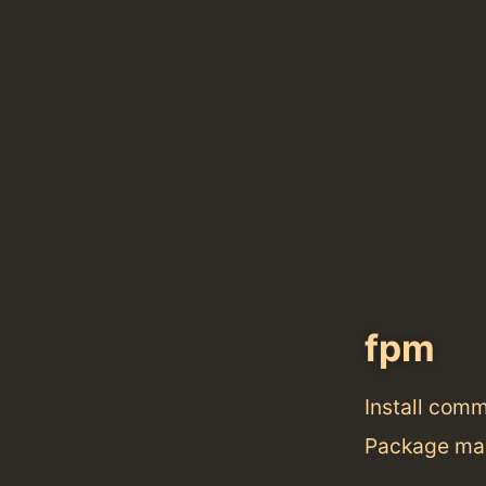
fpm
Install com
Package man