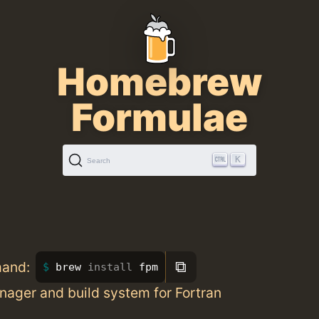
Homebrew
Formulae
K
Search
⧉
mand:
brew 
install 
fpm
ager and build system for Fortran