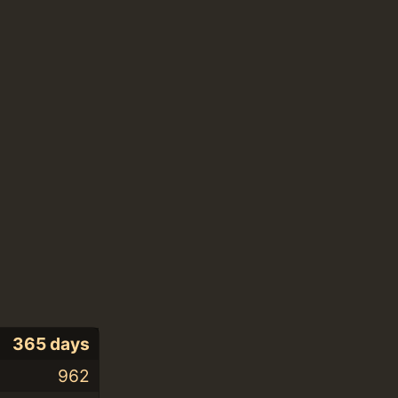
365 days
962