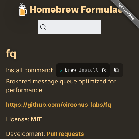
Homebrew Formulae
fq
⧉
Install command:
brew 
install 
fq
Brokered message queue optimized for
performance
https://github.com/circonus-labs/fq
License:
MIT
Development:
Pull requests