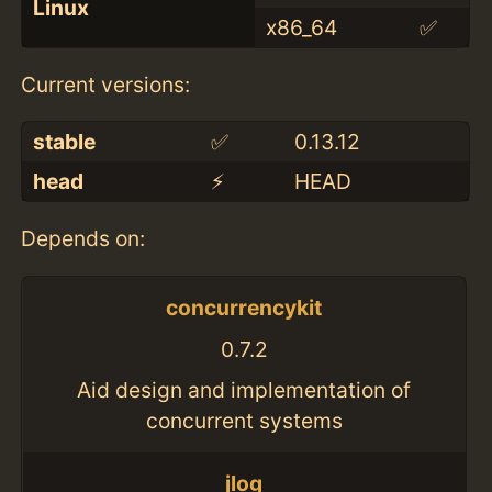
Linux
x86_64
✅
Current versions:
stable
✅
0.13.12
head
⚡️
HEAD
Depends on:
concurrencykit
0.7.2
Aid design and implementation of
concurrent systems
jlog