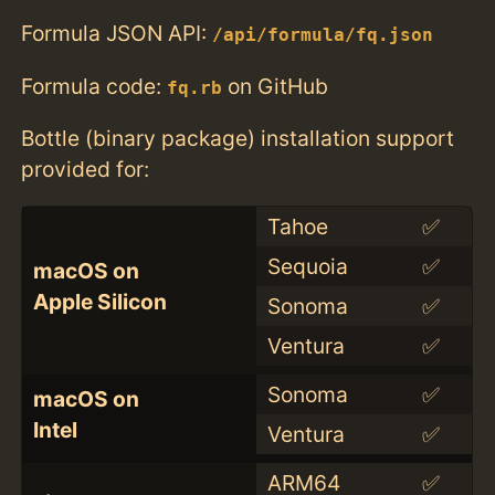
Formula JSON API:
/api/formula/fq.json
Formula code:
on GitHub
fq.rb
Bottle (binary package) installation support
provided for:
Tahoe
✅
Sequoia
✅
macOS on
Apple Silicon
Sonoma
✅
Ventura
✅
Sonoma
✅
macOS on
Intel
Ventura
✅
ARM64
✅