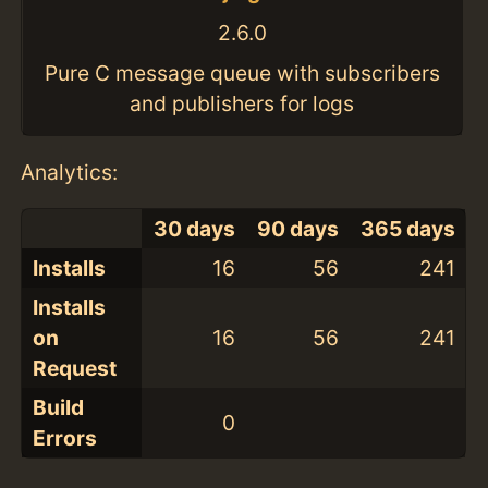
2.6.0
Pure C message queue with subscribers
and publishers for logs
Analytics:
30 days
90 days
365 days
Installs
16
56
241
Installs
on
16
56
241
Request
Build
0
Errors