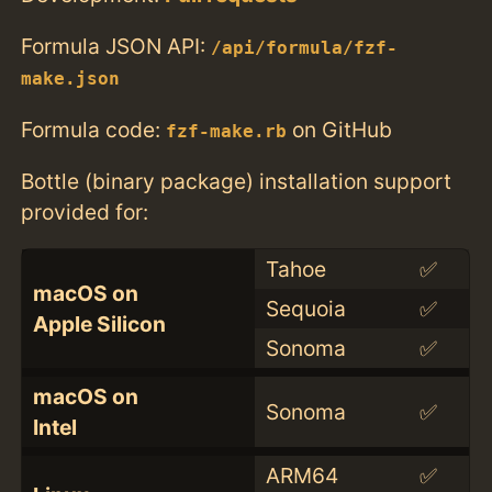
Formula JSON API:
/api/formula/fzf-
make.json
Formula code:
on GitHub
fzf-make.rb
Bottle (binary package) installation support
provided for:
Tahoe
✅
macOS on
Sequoia
✅
Apple Silicon
Sonoma
✅
macOS on
Sonoma
✅
Intel
ARM64
✅