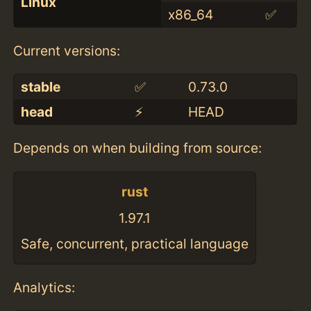
Linux
x86_64
✅
Current versions:
stable
✅
0.73.0
head
⚡️
HEAD
Depends on when building from source:
rust
1.97.1
Safe, concurrent, practical language
Analytics: