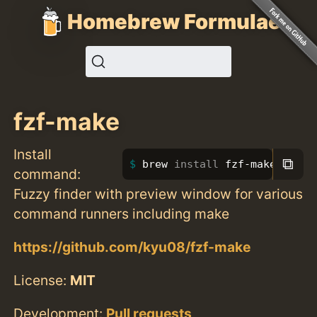
Homebrew Formulae
fzf-make
Install
⧉
brew 
install 
fzf-make
command:
Fuzzy finder with preview window for various
command runners including make
https://github.com/kyu08/fzf-make
License:
MIT
Development:
Pull requests