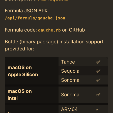
Formula JSON API:
/api/formula/gauche.json
Formula code:
on GitHub
gauche.rb
Bottle (binary package) installation support
provided for:
Tahoe
✅
macOS on
Sequoia
✅
Apple Silicon
Sonoma
✅
macOS on
Sonoma
✅
Intel
ARM64
✅