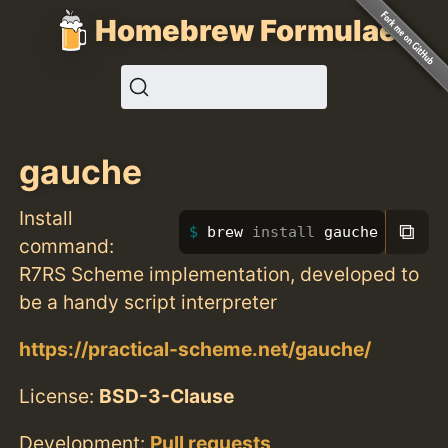
Homebrew Formulae
gauche
Install
⧉
brew 
install 
gauche
command:
R7RS Scheme implementation, developed to
be a handy script interpreter
https://practical-scheme.net/gauche/
License:
BSD-3-Clause
Development:
Pull requests