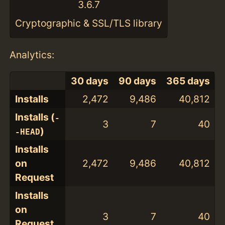
3.6.7
Cryptographic & SSL/TLS library
Analytics:
30 days
90 days
365 days
Installs
2,472
9,486
40,812
Installs (
-
3
7
40
)
-HEAD
Installs
on
2,472
9,486
40,812
Request
Installs
on
3
7
40
Request