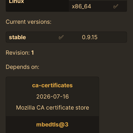
Linux
x86_64
✅
Current versions:
stable
✅
0.9.15
Revision:
1
Depends on:
ca-certificates
2026-07-16
Mozilla CA certificate store
mbedtls@3