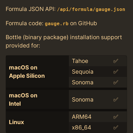
Formula JSON API:
/api/formula/gauge.json
Formula code:
on GitHub
gauge.rb
Bottle (binary package) installation support
provided for:
Tahoe
✅
macOS on
Sequoia
✅
Apple Silicon
Sonoma
✅
macOS on
Sonoma
✅
Intel
ARM64
✅
Linux
x86_64
✅