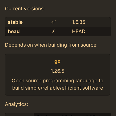
Current versions:
stable
✅
1.6.35
head
⚡️
HEAD
Depends on when building from source:
go
1.26.5
Open source programming language to
build simple/reliable/efficient software
Analytics: