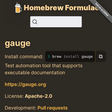
Homebrew Formulae
gauge
⧉
Install command:
brew 
install 
gauge
Test automation tool that supports
executable documentation
https://gauge.org
License:
Apache-2.0
Development:
Pull requests