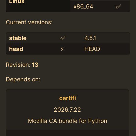
Linux
x86_64
✅
Current versions:
stable
✅
4.5.1
head
⚡️
HEAD
Revision:
13
Depends on:
certifi
2026.7.22
Mozilla CA bundle for Python