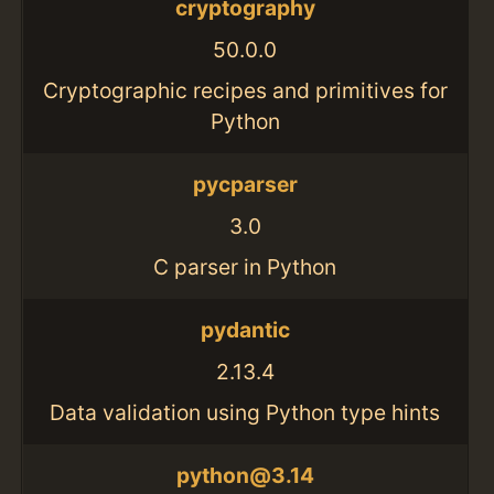
cryptography
50.0.0
Cryptographic recipes and primitives for
Python
pycparser
3.0
C parser in Python
pydantic
2.13.4
Data validation using Python type hints
python@3.14