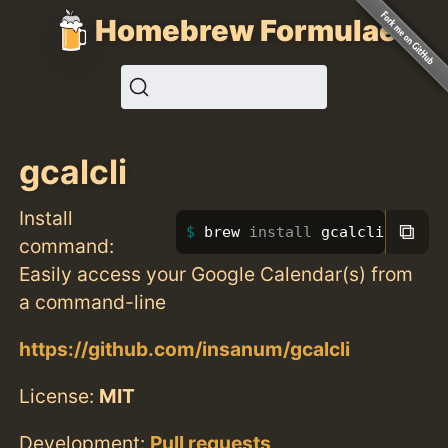
Homebrew Formulae
gcalcli
Install
⧉
brew 
install 
gcalcli
command:
Easily access your Google Calendar(s) from
a command-line
https://github.com/insanum/gcalcli
License:
MIT
Development:
Pull requests