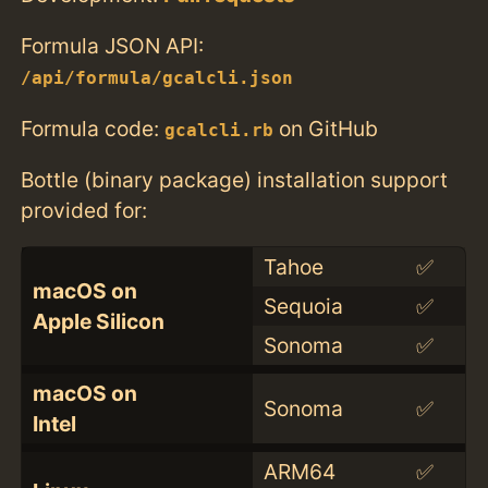
Formula JSON API:
/api/formula/gcalcli.json
Formula code:
on GitHub
gcalcli.rb
Bottle (binary package) installation support
provided for:
Tahoe
✅
macOS on
Sequoia
✅
Apple Silicon
Sonoma
✅
macOS on
Sonoma
✅
Intel
ARM64
✅