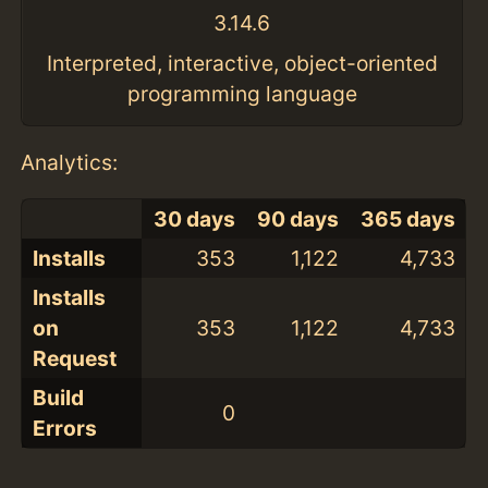
3.14.6
Interpreted, interactive, object-oriented
programming language
Analytics:
30 days
90 days
365 days
Installs
353
1,122
4,733
Installs
on
353
1,122
4,733
Request
Build
0
Errors