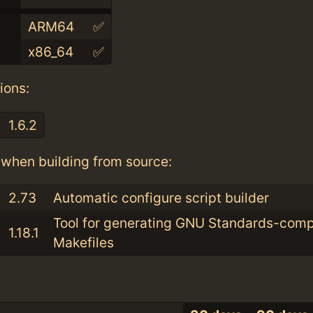
ARM64
✅
x86_64
✅
ions:
1.6.2
when building from source:
2.73
Automatic configure script builder
Tool for generating GNU Standards-comp
1.18.1
Makefiles