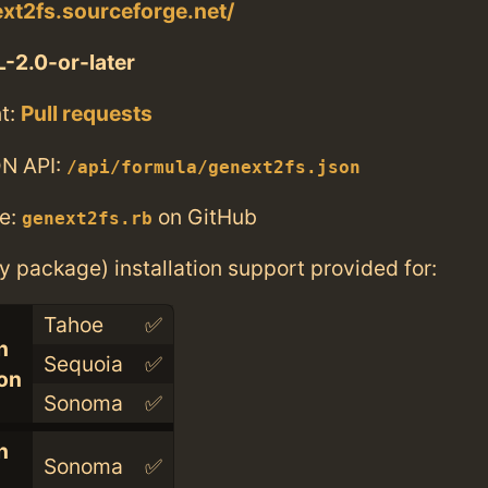
ext2fs.sourceforge.net/
-2.0-or-later
t:
Pull requests
N API:
/api/formula/genext2fs.json
e:
on GitHub
genext2fs.rb
ry package) installation support provided for:
Tahoe
✅
n
Sequoia
✅
con
Sonoma
✅
n
Sonoma
✅