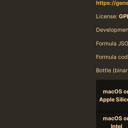
https://gen
License:
GPL
Developmen
Formula JSO
Formula cod
Bottle (bina
macOS o
Apple Sili
macOS o
Intel