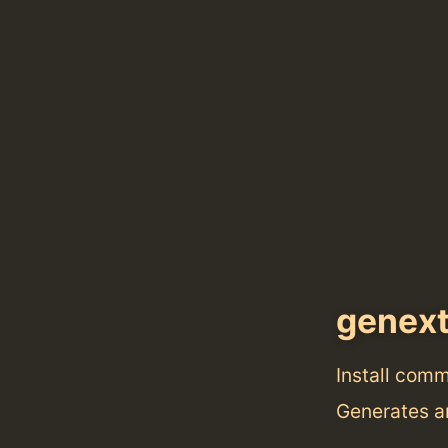
genext
Install com
Generates an