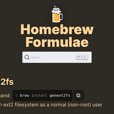
Homebrew
Formulae
K
Search
2fs
⧉
mand:
brew 
install 
genext2fs
 ext2 filesystem as a normal (non-root) user