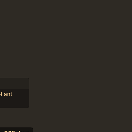
liant