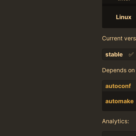
Linux
Current vers
stable
✅
Depends on 
autoconf
automake
Analytics: