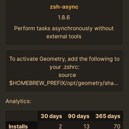
zsh-async
1.8.6
Perform tasks asynchronously without
external tools
To activate Geometry, add the following to
your .zshrc:
source
$HOMEBREW_PREFIX/opt/geometry/share/geometry/geometry.zsh
Analytics:
30 days
90 days
365 days
Installs
2
13
70