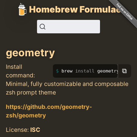
Homebrew Formulae
geometry
Install
⧉
brew 
install 
geometry
command:
Minimal, fully customizable and composable
zsh prompt theme
https://github.com/geometry-
zsh/geometry
License:
ISC