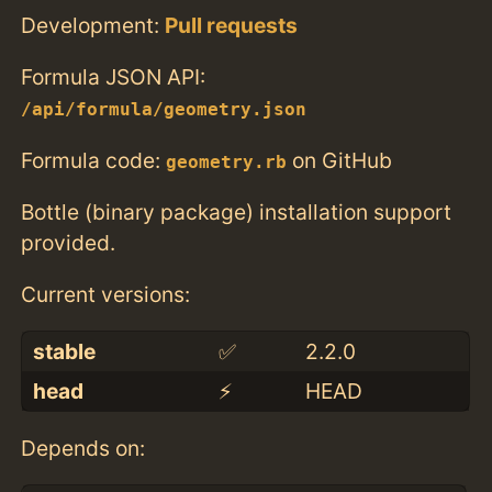
Development:
Pull requests
Formula JSON API:
/api/formula/geometry.json
Formula code:
on GitHub
geometry.rb
Bottle (binary package) installation support
provided.
Current versions:
stable
✅
2.2.0
head
⚡️
HEAD
Depends on: