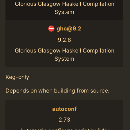
Glorious Glasgow Haskell Compilation
System
ghc@9.2
9.2.8
Glorious Glasgow Haskell Compilation
System
Keg-only
Depends on when building from source:
autoconf
2.73