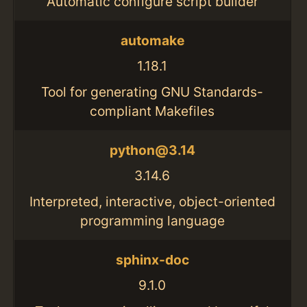
Automatic configure script builder
automake
1.18.1
Tool for generating GNU Standards-
compliant Makefiles
python@3.14
3.14.6
Interpreted, interactive, object-oriented
programming language
sphinx-doc
9.1.0