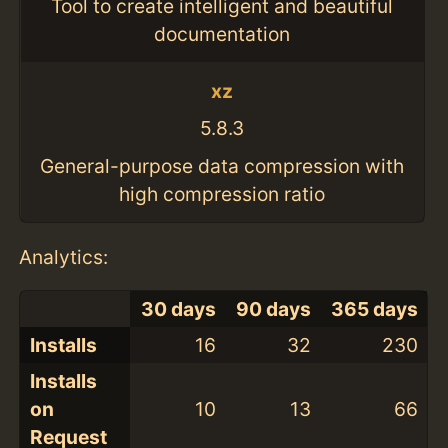
Tool to create intelligent and beautiful
documentation
xz
5.8.3
General-purpose data compression with
high compression ratio
Analytics:
30 days
90 days
365 days
Installs
16
32
230
Installs
on
10
13
66
Request