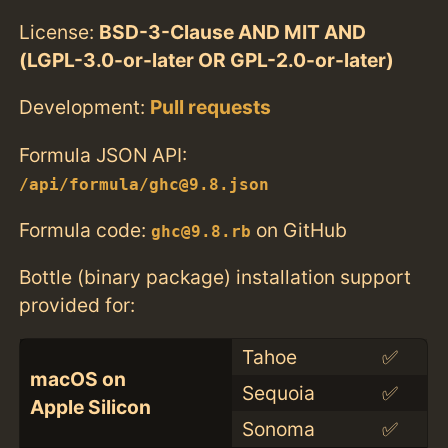
License:
BSD-3-Clause AND MIT AND
(LGPL-3.0-or-later OR GPL-2.0-or-later)
Development:
Pull requests
Formula JSON API:
/api/formula/ghc@9.8.json
Formula code:
on GitHub
ghc@9.8.rb
Bottle (binary package) installation support
provided for:
Tahoe
✅
macOS on
Sequoia
✅
Apple Silicon
Sonoma
✅