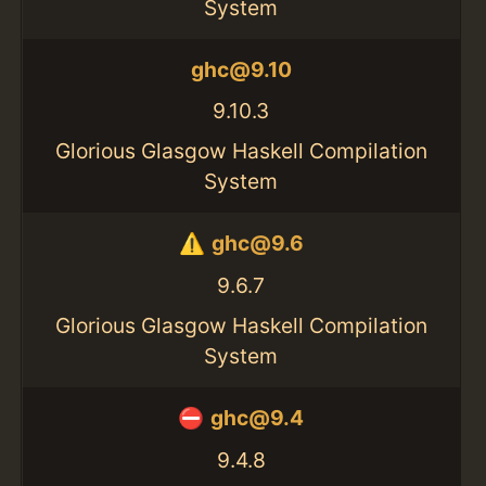
System
ghc@9.10
9.10.3
Glorious Glasgow Haskell Compilation
System
ghc@9.6
9.6.7
Glorious Glasgow Haskell Compilation
System
ghc@9.4
9.4.8