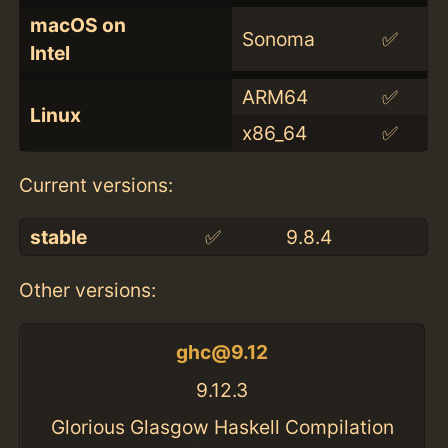
macOS on
Sonoma
✅
Intel
ARM64
✅
Linux
x86_64
✅
Current versions:
stable
✅
9.8.4
Other versions:
ghc@9.12
9.12.3
Glorious Glasgow Haskell Compilation