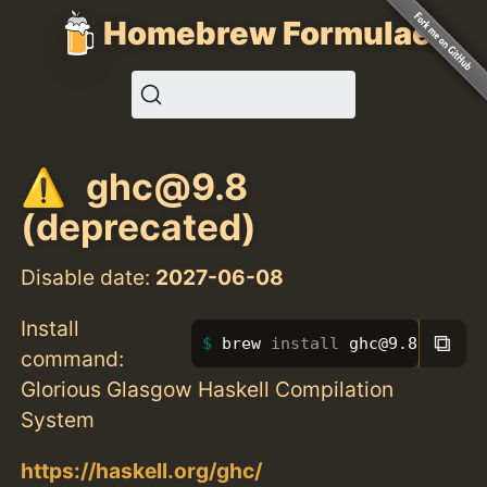
Homebrew Formulae
ghc@9.8
(deprecated)
Disable date:
2027-06-08
Install
⧉
brew 
install 
ghc@9.8
command:
Glorious Glasgow Haskell Compilation
System
https://haskell.org/ghc/