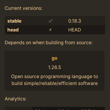
Current versions:
stable
✅
0.18.3
head
⚡️
HEAD
Depends on when building from source:
go
1.26.5
Open source programming language to
build simple/reliable/efficient software
Analytics: