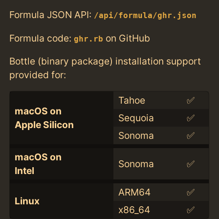
Formula JSON API:
/api/formula/ghr.json
Formula code:
on GitHub
ghr.rb
Bottle (binary package) installation support
provided for:
Tahoe
✅
macOS on
Sequoia
✅
Apple Silicon
Sonoma
✅
macOS on
Sonoma
✅
Intel
ARM64
✅
Linux
x86_64
✅