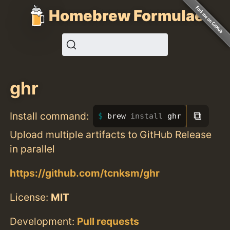
Homebrew Formulae
ghr
⧉
Install command:
brew 
install 
ghr
Upload multiple artifacts to GitHub Release
in parallel
https://github.com/tcnksm/ghr
License:
MIT
Development:
Pull requests