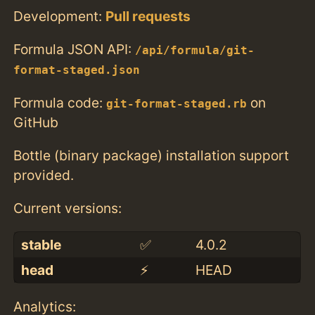
Development:
Pull requests
Formula JSON API:
/api/formula/git-
format-staged.json
Formula code:
on
git-format-staged.rb
GitHub
Bottle (binary package) installation support
provided.
Current versions:
stable
✅
4.0.2
head
⚡️
HEAD
Analytics: