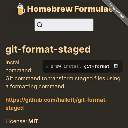
Homebrew Formulae
git-format-staged
Install
⧉
brew 
install 
git-format-staged
command:
Git command to transform staged files using
a formatting command
https://github.com/hallettj/git-format-
staged
License:
MIT