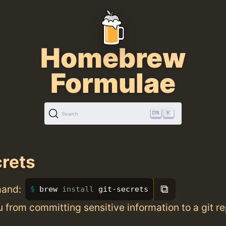
Homebrew
Formulae
K
Search
crets
⧉
mand:
brew 
install 
git-secrets
 from committing sensitive information to a git r