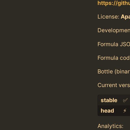
https://git
License:
Ap
Developmen
Formula JSO
Formula cod
Bottle (bina
Current vers
stable
✅
head
⚡️
Analytics: