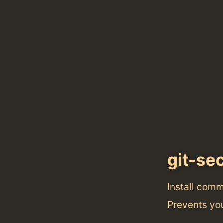
git-se
Install com
Prevents you