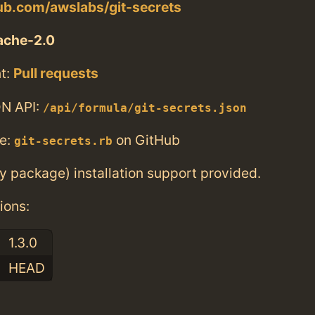
hub.com/awslabs/git-secrets
ache-2.0
t:
Pull requests
N API:
/api/formula/git-secrets.json
e:
on GitHub
git-secrets.rb
ry package) installation support provided.
ions:
1.3.0
HEAD