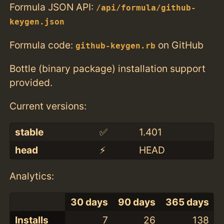
Formula JSON API:
/api/formula/github-
keygen.json
Formula code:
on GitHub
github-keygen.rb
Bottle (binary package) installation support
provided.
Current versions:
stable
✅
1.401
head
⚡️
HEAD
Analytics:
30 days
90 days
365 days
Installs
7
26
138