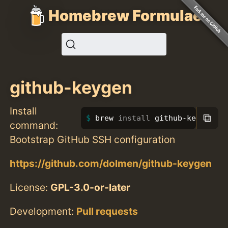
Homebrew Formulae
github-keygen
Install
⧉
brew 
install 
github-keygen
command:
Bootstrap GitHub SSH configuration
https://github.com/dolmen/github-keygen
License:
GPL-3.0-or-later
Development:
Pull requests