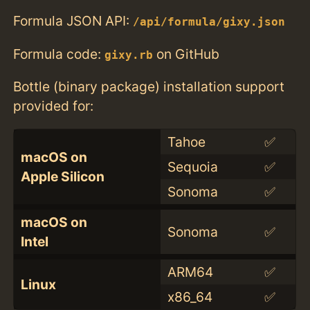
Formula JSON API:
/api/formula/gixy.json
Formula code:
on GitHub
gixy.rb
Bottle (binary package) installation support
provided for:
Tahoe
✅
macOS on
Sequoia
✅
Apple Silicon
Sonoma
✅
macOS on
Sonoma
✅
Intel
ARM64
✅
Linux
x86_64
✅