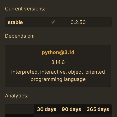
Current versions:
stable
✅
0.2.50
Depends on:
python@3.14
3.14.6
Interpreted, interactive, object-oriented
programming language
Analytics:
30 days
90 days
365 days