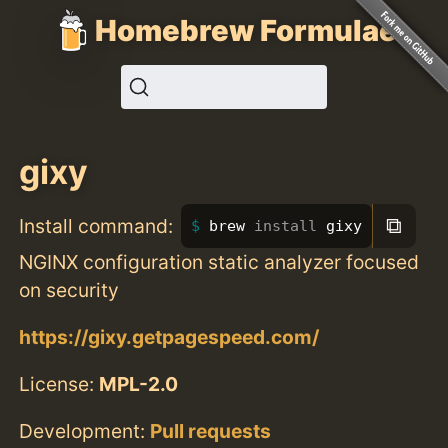
Homebrew Formulae
gixy
⧉
Install command:
brew 
install 
gixy
NGINX configuration static analyzer focused
on security
https://gixy.getpagespeed.com/
License:
MPL-2.0
Development:
Pull requests