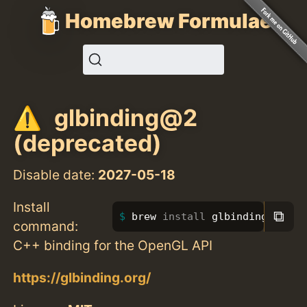
Homebrew Formulae
glbinding@2
(deprecated)
Disable date:
2027-05-18
Install
⧉
brew 
install 
glbinding@2
command:
C++ binding for the OpenGL API
https://glbinding.org/