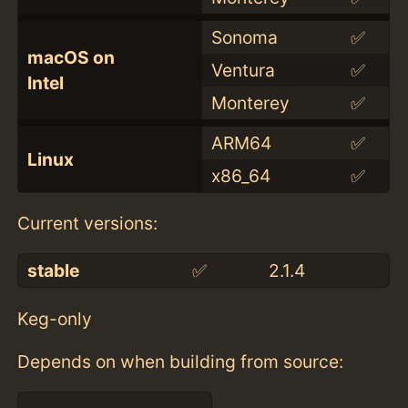
Sonoma
✅
macOS on
Ventura
✅
Intel
Monterey
✅
ARM64
✅
Linux
x86_64
✅
Current versions:
stable
✅
2.1.4
Keg-only
Depends on when building from source: