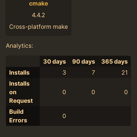
cmake
4.4.2
Cross-platform make
Analytics:
30 days
90 days
365 days
Installs
3
7
21
Installs
on
0
0
0
Request
Build
0
Errors