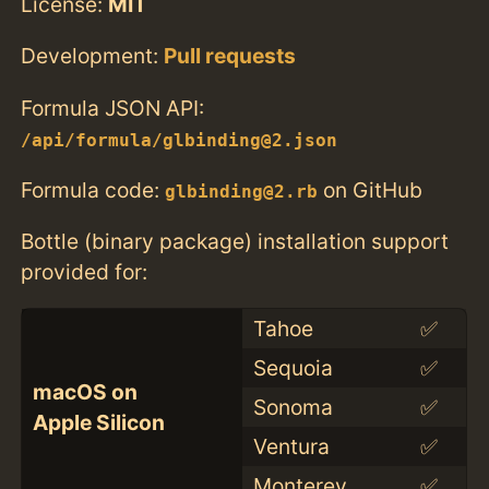
License:
MIT
Development:
Pull requests
Formula JSON API:
/api/formula/glbinding@2.json
Formula code:
on GitHub
glbinding@2.rb
Bottle (binary package) installation support
provided for:
Tahoe
✅
Sequoia
✅
macOS on
Sonoma
✅
Apple Silicon
Ventura
✅
Monterey
✅