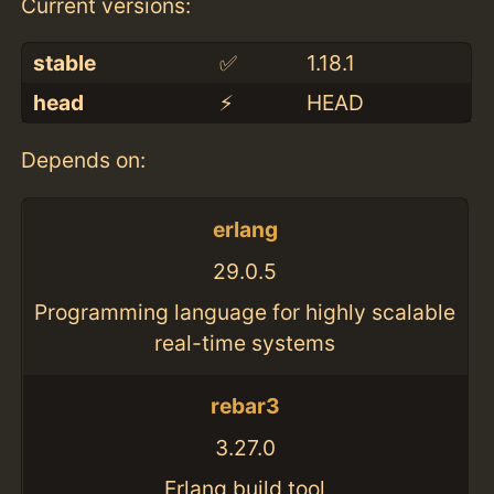
Current versions:
stable
✅
1.18.1
head
⚡️
HEAD
Depends on:
erlang
29.0.5
Programming language for highly scalable
real-time systems
rebar3
3.27.0
Erlang build tool