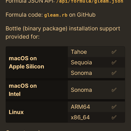
Formula JSON API:
/api/formula/gleam.json
Formula code:
on GitHub
gleam.rb
Bottle (binary package) installation support
provided for:
Tahoe
✅
macOS on
Sequoia
✅
Apple Silicon
Sonoma
✅
macOS on
Sonoma
✅
Intel
ARM64
✅
Linux
x86_64
✅