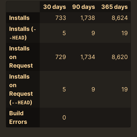
30 days
90 days
365 days
Installs
733
1,738
8,624
Installs (
-
5
9
19
)
-HEAD
Installs
on
729
1,734
8,620
Request
Installs
on
5
9
19
Request
(
)
--HEAD
Build
0
Errors