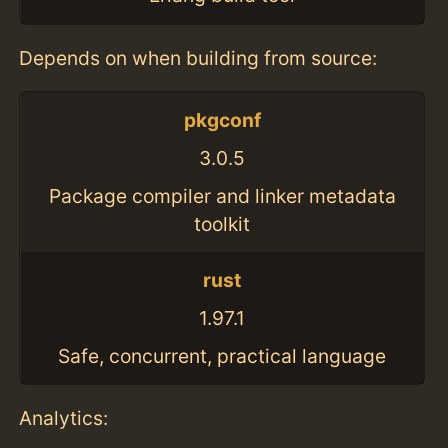
Depends on when building from source:
pkgconf
3.0.5
Package compiler and linker metadata
toolkit
rust
1.97.1
Safe, concurrent, practical language
Analytics: