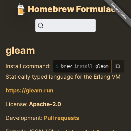
Homebrew Formulae
gleam
⧉
Install command:
brew 
install 
gleam
Statically typed language for the Erlang VM
https://gleam.run
License:
Apache-2.0
Development:
Pull requests