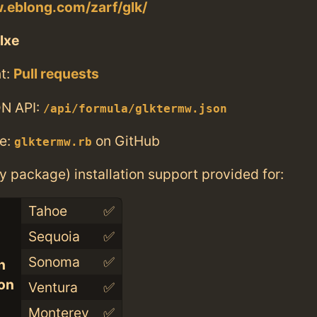
.eblong.com/zarf/glk/
lxe
t:
Pull requests
N API:
/api/formula/glktermw.json
e:
on GitHub
glktermw.rb
ry package) installation support provided for:
Tahoe
✅
Sequoia
✅
Sonoma
✅
n
con
Ventura
✅
Monterey
✅