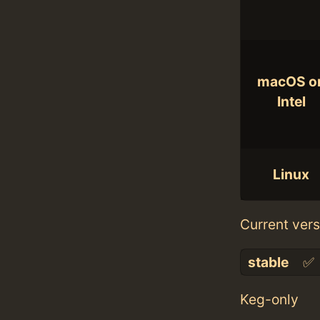
macOS o
Intel
Linux
Current vers
stable
✅
Keg-only