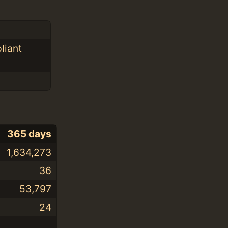
liant
365 days
1,634,273
36
53,797
24