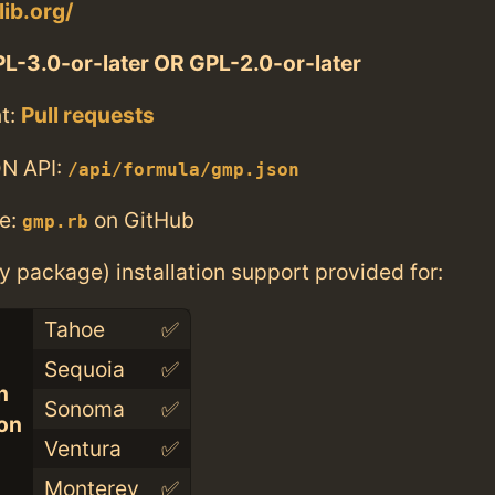
lib.org/
L-3.0-or-later OR GPL-2.0-or-later
t:
Pull requests
N API:
/api/formula/gmp.json
e:
on GitHub
gmp.rb
ry package) installation support provided for:
Tahoe
✅
Sequoia
✅
n
Sonoma
✅
con
Ventura
✅
Monterey
✅