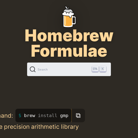
Homebrew
Formulae
K
Search
⧉
mand:
brew 
install 
gmp
 precision arithmetic library