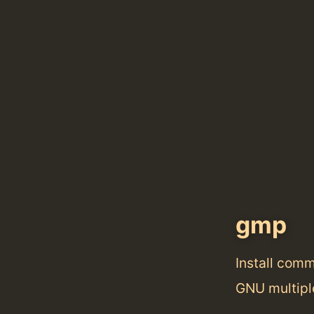
gmp
Install com
GNU multiple