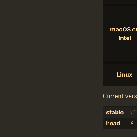
macOS o
Intel
Linux
Current vers
stable
✅
head
⚡️