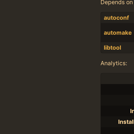
Depends on 
autoconf
automake
libtool
Analytics:
I
Insta