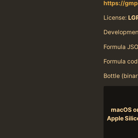
https://gmp
License:
LGP
Developmen
Formula JSO
Formula cod
Bottle (bina
macOS o
Apple Sili