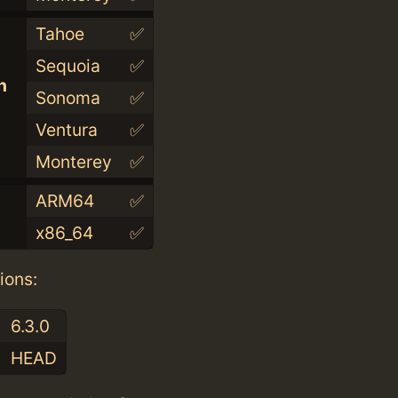
Tahoe
✅
Sequoia
✅
n
Sonoma
✅
Ventura
✅
Monterey
✅
ARM64
✅
x86_64
✅
ions:
6.3.0
HEAD