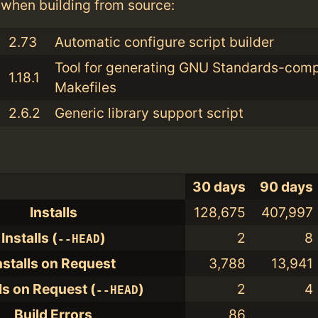
when building from source:
2.73
Automatic configure script builder
Tool for generating GNU Standards-comp
1.18.1
Makefiles
2.6.2
Generic library support script
30 days
90 days
Installs
128,675
407,997
Installs (
)
2
8
--HEAD
nstalls on Request
3,788
13,941
lls on Request (
)
2
4
--HEAD
Build Errors
86