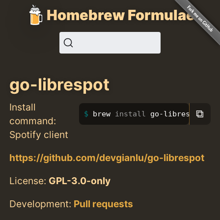
Homebrew Formulae
go-librespot
Install
⧉
brew 
install 
go-librespot
command:
Spotify client
https://github.com/devgianlu/go-librespot
License:
GPL-3.0-only
Development:
Pull requests