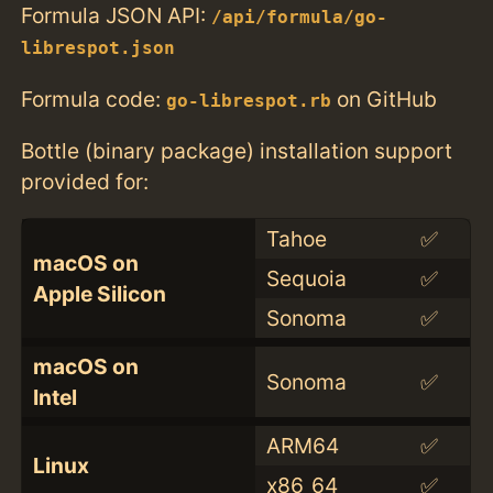
Formula JSON API:
/api/formula/go-
librespot.json
Formula code:
on GitHub
go-librespot.rb
Bottle (binary package) installation support
provided for:
Tahoe
✅
macOS on
Sequoia
✅
Apple Silicon
Sonoma
✅
macOS on
Sonoma
✅
Intel
ARM64
✅
Linux
x86_64
✅