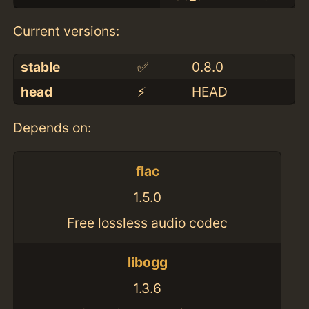
Current versions:
stable
✅
0.8.0
head
⚡️
HEAD
Depends on:
flac
1.5.0
Free lossless audio codec
libogg
1.3.6