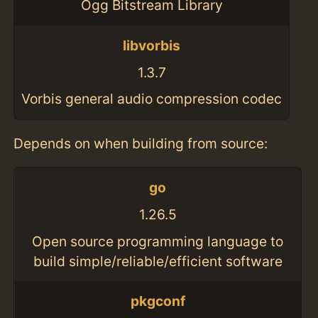
Ogg Bitstream Library
libvorbis
1.3.7
Vorbis general audio compression codec
Depends on when building from source:
go
1.26.5
Open source programming language to
build simple/reliable/efficient software
pkgconf