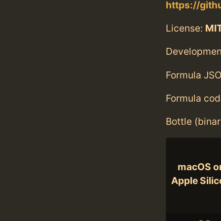
https://gi
License:
MI
Developmen
Formula JSO
Formula cod
Bottle (bina
macOS o
Apple Sili