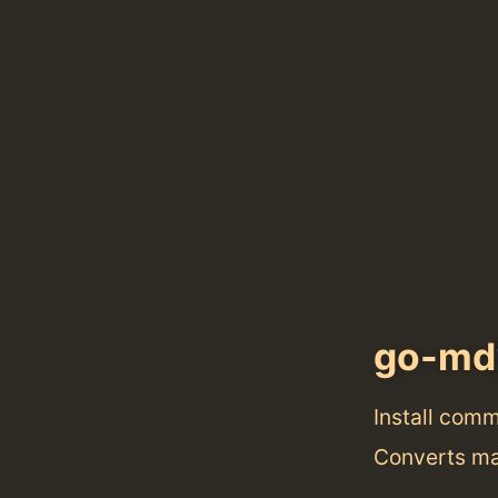
go-m
Install com
Converts ma