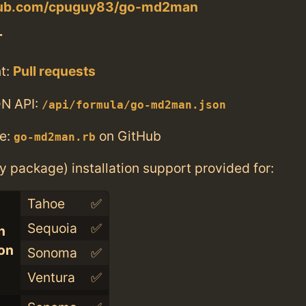
thub.com/cpuguy83/go-md2man
T
t:
Pull requests
N API:
/api/formula/go-md2man.json
e:
on GitHub
go-md2man.rb
ry package) installation support provided for:
Tahoe
✅
Sequoia
✅
n
con
Sonoma
✅
Ventura
✅