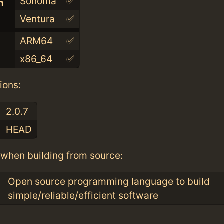
Sonoma
✅
n
Ventura
✅
ARM64
✅
x86_64
✅
ions:
2.0.7
HEAD
when building from source:
Open source programming language to build
simple/reliable/efficient software