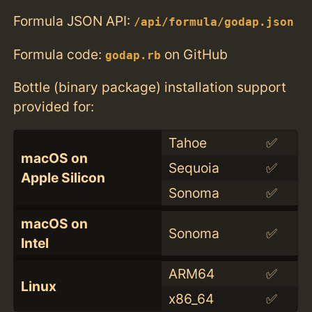
Formula JSON API:
/api/formula/godap.json
Formula code:
on GitHub
godap.rb
Bottle (binary package) installation support
provided for:
Tahoe
✅
macOS on
Sequoia
✅
Apple Silicon
Sonoma
✅
macOS on
Sonoma
✅
Intel
ARM64
✅
Linux
x86_64
✅