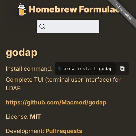
Homebrew Formulae
godap
⧉
Install command:
brew 
install 
godap
Complete TUI (terminal user interface) for
LDAP
https://github.com/Macmod/godap
License:
MIT
Development:
Pull requests