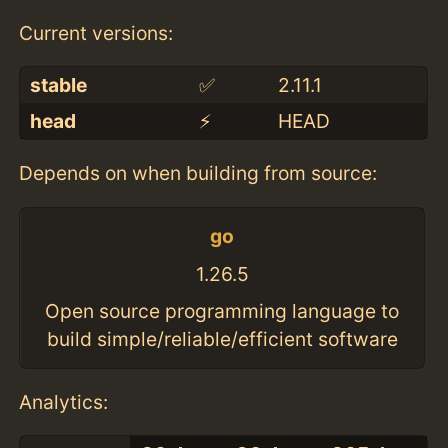
Current versions:
stable
✅
2.11.1
head
⚡️
HEAD
Depends on when building from source:
go
1.26.5
Open source programming language to
build simple/reliable/efficient software
Analytics: