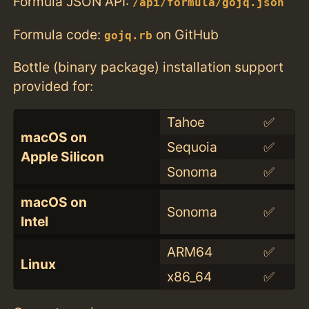
Formula JSON API:
/api/formula/gojq.json
Formula code:
on GitHub
gojq.rb
Bottle (binary package) installation support
provided for:
Tahoe
✅
macOS on
Sequoia
✅
Apple Silicon
Sonoma
✅
macOS on
Sonoma
✅
Intel
ARM64
✅
Linux
x86_64
✅