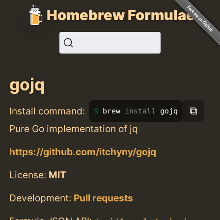
Homebrew Formulae
gojq
⧉
Install command:
brew 
install 
gojq
Pure Go implementation of jq
https://github.com/itchyny/gojq
License:
MIT
Development:
Pull requests