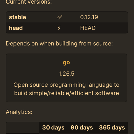
Current versions:
stable
✅
0.12.19
head
⚡️
HEAD
Depends on when building from source:
go
1.26.5
Open source programming language to
build simple/reliable/efficient software
Analytics:
30 days
90 days
365 days