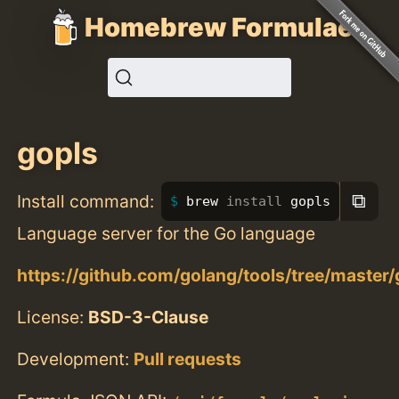
Homebrew Formulae
gopls
⧉
Install command:
brew 
install 
gopls
Language server for the Go language
https://github.com/golang/tools/tree/master/
License:
BSD-3-Clause
Development:
Pull requests