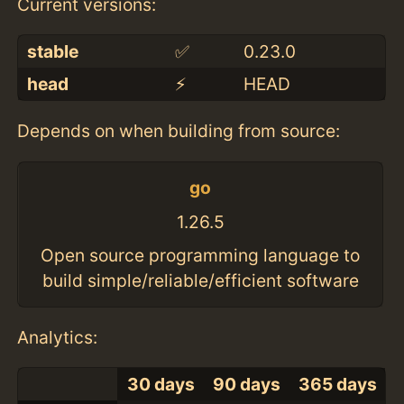
Current versions:
stable
✅
0.23.0
head
⚡️
HEAD
Depends on when building from source:
go
1.26.5
Open source programming language to
build simple/reliable/efficient software
Analytics:
30 days
90 days
365 days