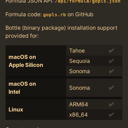
Formula JSON API:
/api/formula/gopls.json
Formula code:
on GitHub
gopls.rb
Bottle (binary package) installation support
provided for:
Tahoe
✅
macOS on
Sequoia
✅
Apple Silicon
Sonoma
✅
macOS on
Sonoma
✅
Intel
ARM64
✅
Linux
x86_64
✅