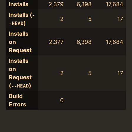
Installs
2,379
6,398
17,684
Installs (
-
2
5
17
)
-HEAD
Installs
on
2,377
6,398
17,684
Request
Installs
on
2
5
17
Request
(
)
--HEAD
Build
0
Errors