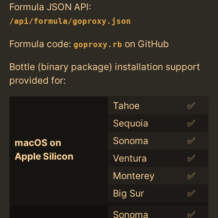
Formula JSON API:
/api/formula/goproxy.json
Formula code:
on GitHub
goproxy.rb
Bottle (binary package) installation support
provided for:
Tahoe
✅
Sequoia
✅
Sonoma
✅
macOS on
Apple Silicon
Ventura
✅
Monterey
✅
Big Sur
✅
Sonoma
✅