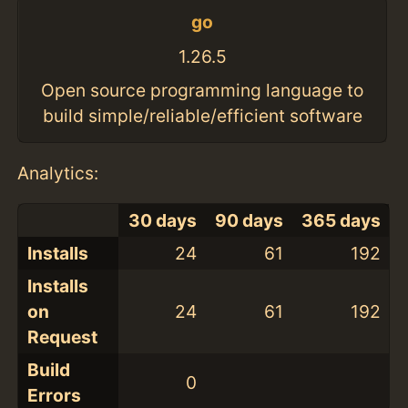
go
1.26.5
Open source programming language to
build simple/reliable/efficient software
Analytics:
30 days
90 days
365 days
Installs
24
61
192
Installs
on
24
61
192
Request
Build
0
Errors