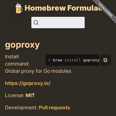
Homebrew Formulae
goproxy
Install
⧉
brew 
install 
goproxy
command:
Global proxy for Go modules
https://goproxy.io/
License:
MIT
Development:
Pull requests