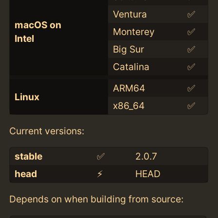
Ventura
✅
macOS on
Monterey
✅
Intel
Big Sur
✅
Catalina
✅
ARM64
✅
Linux
x86_64
✅
Current versions:
stable
✅
2.0.7
head
⚡️
HEAD
Depends on when building from source: