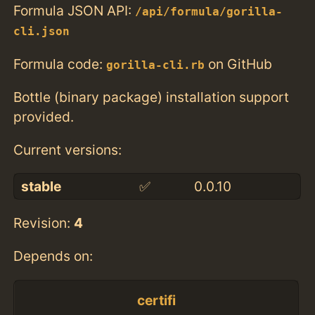
Formula JSON API:
/api/formula/gorilla-
cli.json
Formula code:
on GitHub
gorilla-cli.rb
Bottle (binary package) installation support
provided.
Current versions:
stable
✅
0.0.10
Revision:
4
Depends on:
certifi