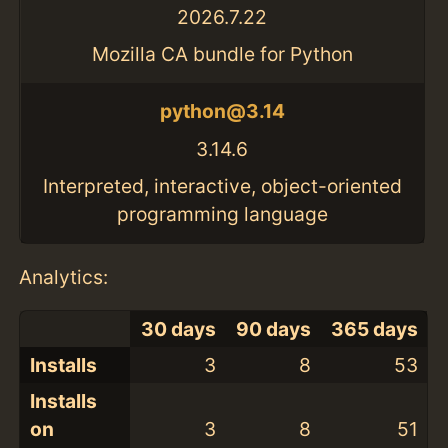
2026.7.22
Mozilla CA bundle for Python
python@3.14
3.14.6
Interpreted, interactive, object-oriented
programming language
Analytics:
30 days
90 days
365 days
Installs
3
8
53
Installs
on
3
8
51