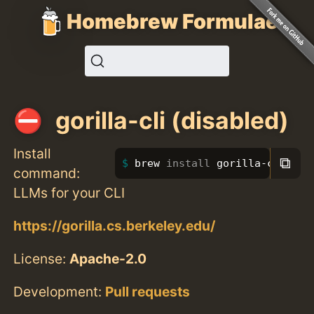
Homebrew Formulae
gorilla-cli (disabled)
Install
⧉
brew 
install 
gorilla-cli
command:
LLMs for your CLI
https://gorilla.cs.berkeley.edu/
License:
Apache-2.0
Development:
Pull requests