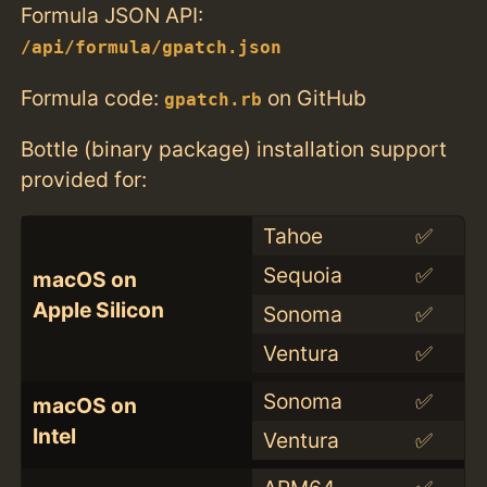
Formula JSON API:
/api/formula/gpatch.json
Formula code:
on GitHub
gpatch.rb
Bottle (binary package) installation support
provided for:
Tahoe
✅
Sequoia
✅
macOS on
Apple Silicon
Sonoma
✅
Ventura
✅
Sonoma
✅
macOS on
Intel
Ventura
✅