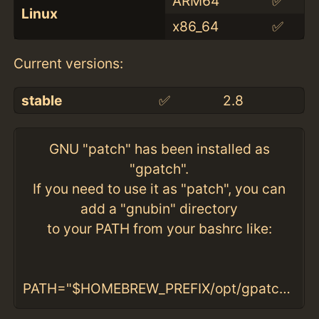
ARM64
✅
Linux
x86_64
✅
Current versions:
stable
✅
2.8
GNU "patch" has been installed as
"gpatch".
If you need to use it as "patch", you can
add a "gnubin" directory
to your PATH from your bashrc like:
PATH="$HOMEBREW_PREFIX/opt/gpatch/libexec/gnubin:$PATH"