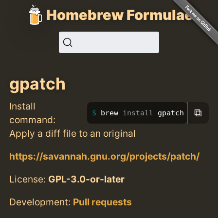
Homebrew Formulae
gpatch
Install
⧉
brew 
install 
gpatch
command:
Apply a diff file to an original
https://savannah.gnu.org/projects/patch/
License:
GPL-3.0-or-later
Development:
Pull requests