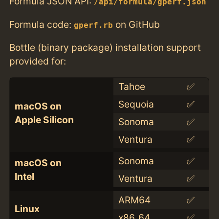
Formula JSON API:
/api/formula/gperf.json
Formula code:
on GitHub
gperf.rb
Bottle (binary package) installation support
provided for:
Tahoe
✅
Sequoia
✅
macOS on
Apple Silicon
Sonoma
✅
Ventura
✅
Sonoma
✅
macOS on
Intel
Ventura
✅
ARM64
✅
Linux
x86_64
✅