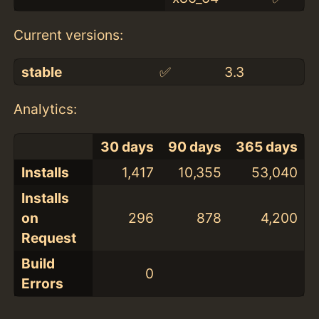
Current versions:
stable
✅
3.3
Analytics:
30 days
90 days
365 days
Installs
1,417
10,355
53,040
Installs
on
296
878
4,200
Request
Build
0
Errors