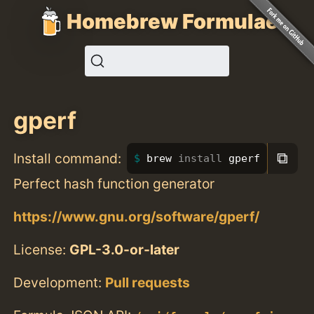
Homebrew Formulae
gperf
⧉
Install command:
brew 
install 
gperf
Perfect hash function generator
https://www.gnu.org/software/gperf/
License:
GPL-3.0-or-later
Development:
Pull requests