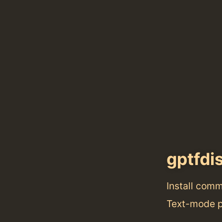
gptfdi
Install com
Text-mode pa