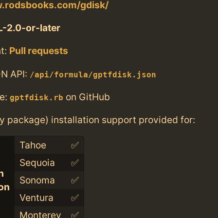
w.rodsbooks.com/gdisk/
-2.0-or-later
t:
Pull requests
N API:
/api/formula/gptfdisk.json
e:
on GitHub
gptfdisk.rb
ry package) installation support provided for:
Tahoe
✅
Sequoia
✅
n
Sonoma
✅
con
Ventura
✅
Monterey
✅