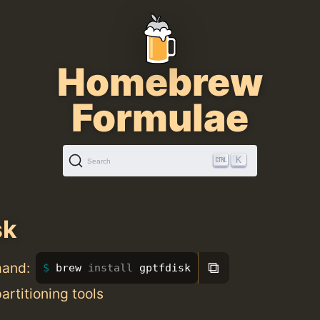
Homebrew
Formulae
K
Search
sk
⧉
mand:
brew 
install 
gptfdisk
rtitioning tools