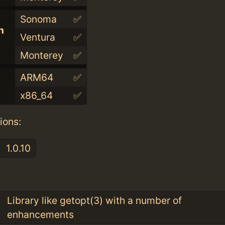
Sonoma
✅
n
Ventura
✅
Monterey
✅
ARM64
✅
x86_64
✅
ions:
1.0.10
:
Library like getopt(3) with a number of
enhancements