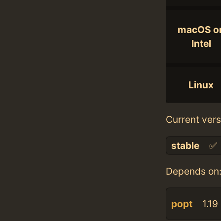
macOS o
Intel
Linux
Current vers
stable
✅
Depends on
popt
1.19