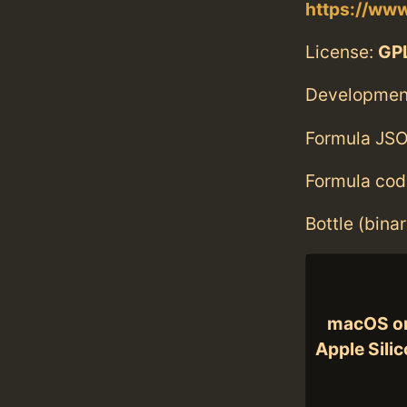
https://ww
License:
GPL
Developmen
Formula JSO
Formula cod
Bottle (bina
macOS o
Apple Sili