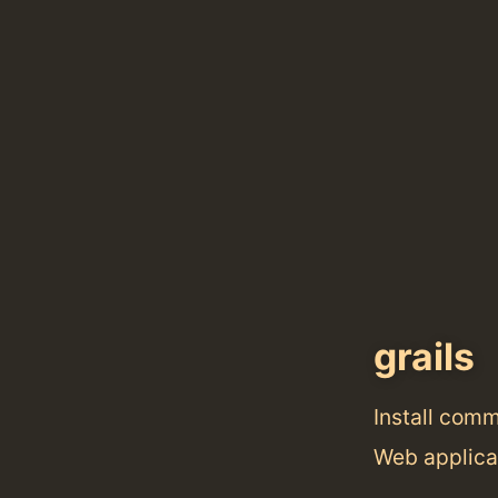
grails
Install com
Web applica