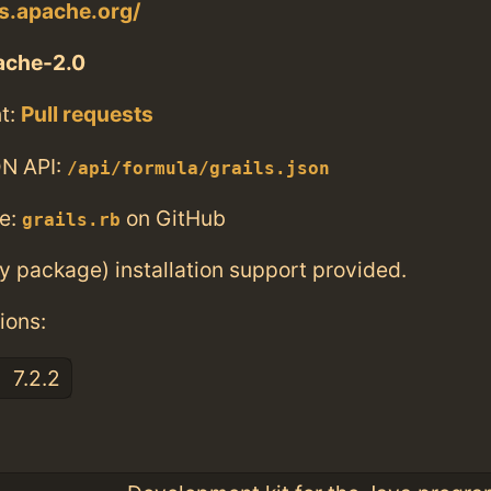
ls.apache.org/
ache-2.0
t:
Pull requests
N API:
/api/formula/grails.json
e:
on GitHub
grails.rb
ry package) installation support provided.
ions:
7.2.2
: