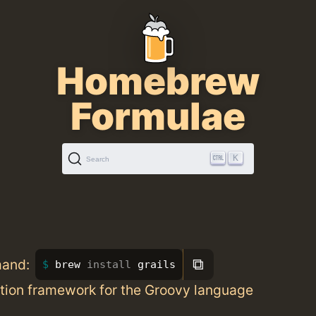
Homebrew
Formulae
K
Search
⧉
mand:
brew 
install 
grails
tion framework for the Groovy language