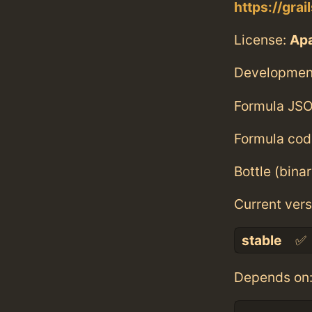
https://grai
License:
Ap
Developmen
Formula JSO
Formula cod
Bottle (bina
Current vers
stable
✅
Depends on